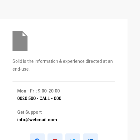
Solid is the information & experience directed at an
end-use.
Mon - Fri: 9:00-20:00
0020 500 - CALL - 000
Get Support
info@webmail.com