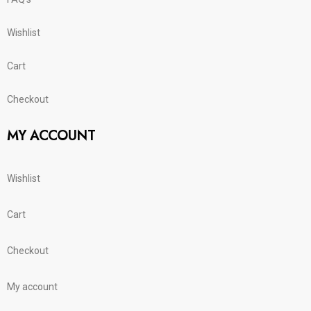
Wishlist
Cart
Checkout
MY ACCOUNT
Wishlist
Cart
Checkout
My account