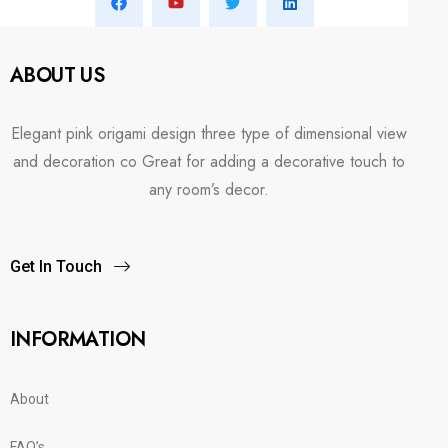
ABOUT US
Elegant pink origami design three type of dimensional view
and decoration co Great for adding a decorative touch to
any room’s decor.
Get In Touch
INFORMATION
About
FAQ’s