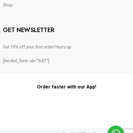
Shop
GET NEWSLETTER
Get 10% off your first order! Hurry up
[mc4ml_form id="647"]
Order faster with our App!