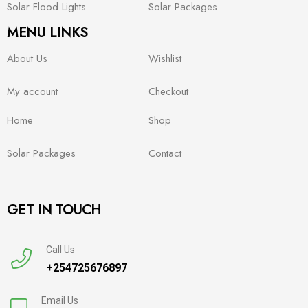
Solar Flood Lights
Solar Packages
MENU LINKS
About Us
Wishlist
My account
Checkout
Home
Shop
Solar Packages
Contact
GET IN TOUCH
Call Us
+254725676897
Email Us