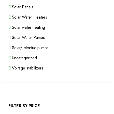
Solar Panels
Solar Water Heaters
Solar water heating
Solar Water Pumps
Solar/ electric pumps
Uncategorized
Voltage stabilizers
FILTER BY PRICE