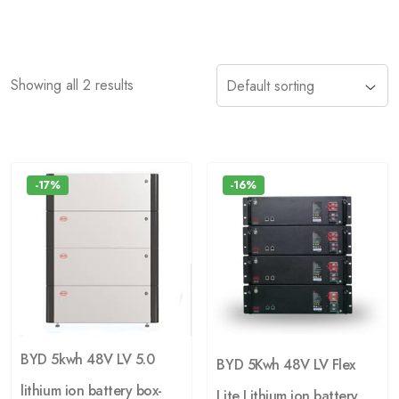
Showing all 2 results
-17%
-16%
BYD 5kwh 48V LV 5.0
BYD 5Kwh 48V LV Flex
lithium ion battery box-
Lite Lithium ion battery