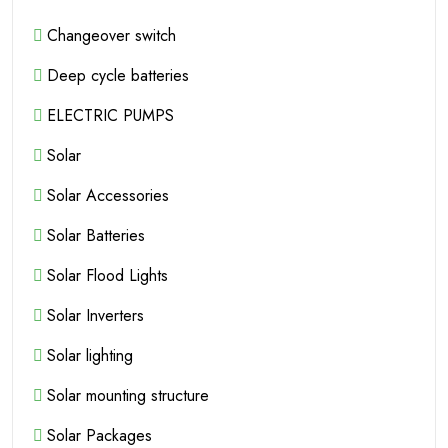
Changeover switch
Deep cycle batteries
ELECTRIC PUMPS
Solar
Solar Accessories
Solar Batteries
Solar Flood Lights
Solar Inverters
Solar lighting
Solar mounting structure
Solar Packages