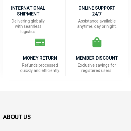
INTERNATIONAL
ONLINE SUPPORT
SHIPMENT
24/7
Delivering globally
Assistance available
with seamless
anytime, day or night.
logistics.
MONEY RETURN
MEMBER DISCOUNT
Refunds processed
Exclusive savings for
quickly and efficiently.
registered users.
ABOUT US