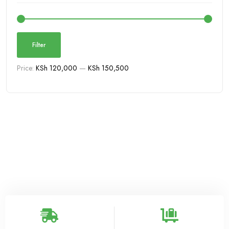
Filter
Price:
KSh 120,000
—
KSh 150,500