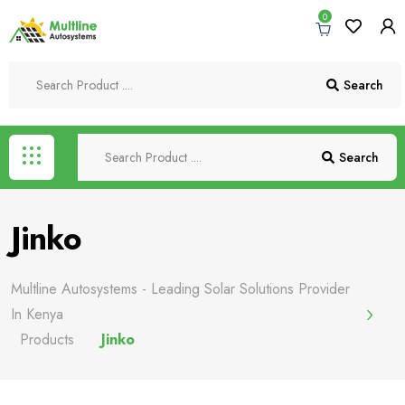
0
Search
Search
Jinko
Multline Autosystems - Leading Solar Solutions Provider
In Kenya
Products
Jinko