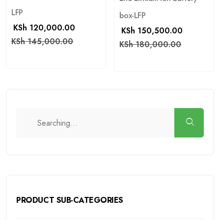
LFP
box-LFP
KSh
120,000.00
KSh
150,500.00
KSh
145,000.00
KSh
180,000.00
PRODUCT SUB-CATEGORIES