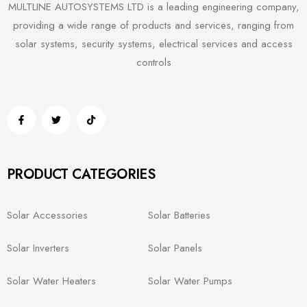
MULTLINE AUTOSYSTEMS LTD is a leading engineering company,
providing a wide range of products and services, ranging from
solar systems, security systems, electrical services and access
controls
PRODUCT CATEGORIES
Solar Accessories
Solar Batteries
Solar Inverters
Solar Panels
Solar Water Heaters
Solar Water Pumps