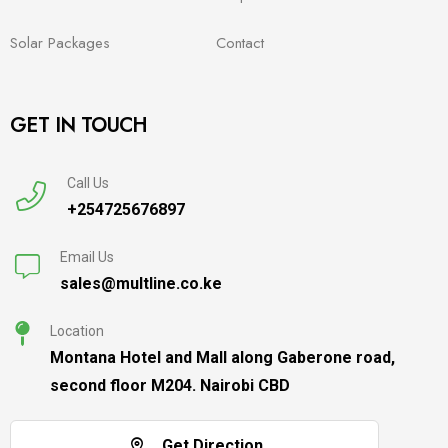
Solar Packages
Contact
GET IN TOUCH
Call Us
+254725676897
Email Us
sales@multline.co.ke
Location
Montana Hotel and Mall along Gaberone road,
second floor M204. Nairobi CBD
Get Direction