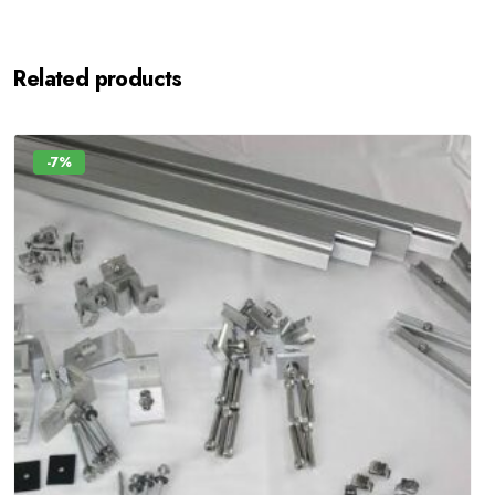
Related products
-7%