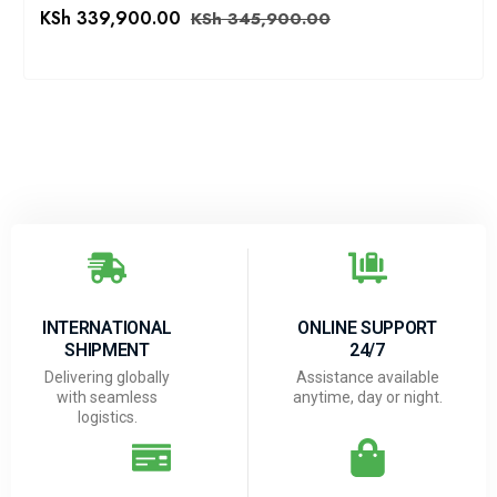
KSh
339,900.00
KSh
345,900.00
INTERNATIONAL
ONLINE SUPPORT
SHIPMENT
24/7
Delivering globally
Assistance available
with seamless
anytime, day or night.
logistics.