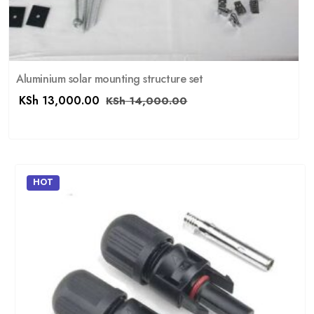
Aluminium solar mounting structure set
KSh
13,000.00
KSh
14,000.00
HOT