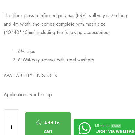
The fibre glass reinforced polymar (FRP) walkway is 3m long
and 4m width and comes complete with mesh size
(40*40*40mm) including the following accessories:
6M clips
6 Walkway screws with steel washers
AVAILABILITY: IN STOCK
Application: Roof setup
Add to
Mitchelle
Online
cart
Order Via WhatsAp