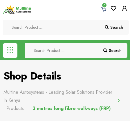
0
Search
Search
Shop Details
Multline Autosystems - Leading Solar Solutions Provider
In Kenya
Products
3 metres long fibre walkways (FRP)