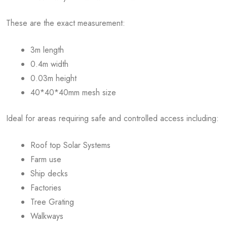
These are the exact measurement:
3m length
0.4m width
0.03m height
40*40*40mm mesh size
Ideal for areas requiring safe and controlled access including:
Roof top Solar Systems
Farm use
Ship decks
Factories
Tree Grating
Walkways