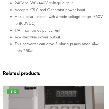
240V to 380/440V voltage output
Accepts KPLC and Generator power input.
Has a solar function with a wide voltage range (350V
to 800VDC)
17A maximum output current
4kw maximum power output.
This converter can drive 3 phase pumps rated 4Kw
upto 7.5Kw
Related products
-11%