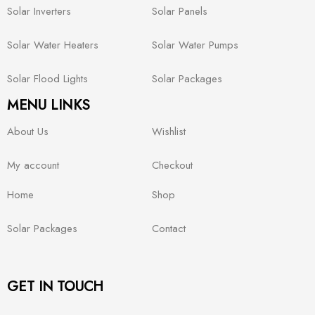
Solar Inverters
Solar Panels
Solar Water Heaters
Solar Water Pumps
Solar Flood Lights
Solar Packages
MENU LINKS
About Us
Wishlist
My account
Checkout
Home
Shop
Solar Packages
Contact
GET IN TOUCH