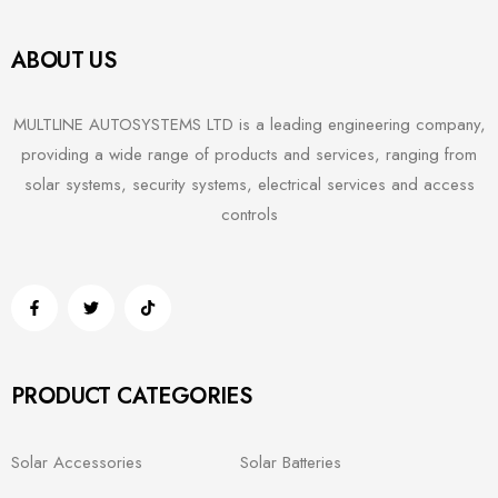
ABOUT US
MULTLINE AUTOSYSTEMS LTD is a leading engineering company,
providing a wide range of products and services, ranging from
solar systems, security systems, electrical services and access
controls
PRODUCT CATEGORIES
Solar Accessories
Solar Batteries