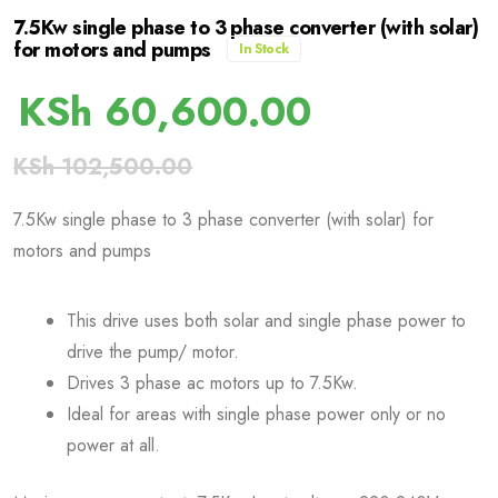
7.5Kw single phase to 3 phase converter (with solar)
for motors and pumps
In Stock
KSh
60,600.00
KSh
102,500.00
7.5Kw single phase to 3 phase converter (with solar) for
motors and pumps
This drive uses both solar and single phase power to
drive the pump/ motor.
Drives 3 phase ac motors up to 7.5Kw.
Ideal for areas with single phase power only or no
power at all.