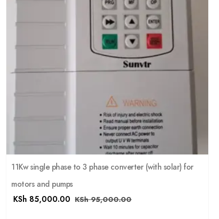
11Kw single phase to 3 phase converter (with solar) for
motors and pumps
KSh
85,000.00
KSh
95,000.00