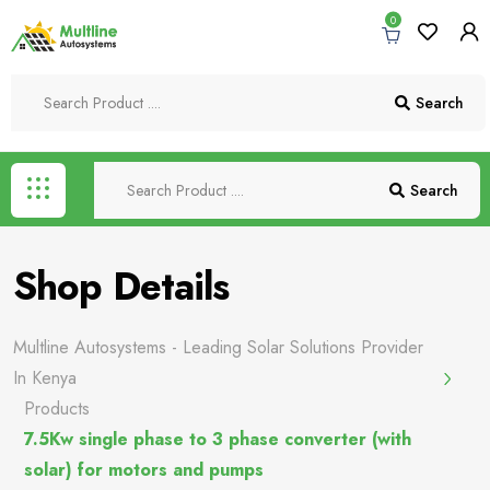
0
Search
Search
Shop Details
Multline Autosystems - Leading Solar Solutions Provider
In Kenya
Products
7.5Kw single phase to 3 phase converter (with
solar) for motors and pumps