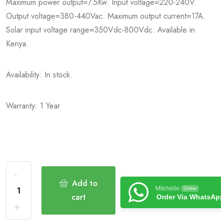
Maximum power output=7.5Kw. Input voltage=220-240V.
Output voltage=380-440Vac. Maximum output current=17A.
Solar input voltage range=350Vdc-800Vdc. Available in
Kenya.
Availability: In stock.
Warranty: 1 Year
Add to
Mitchelle
Online
cart
Order Via WhatsAp