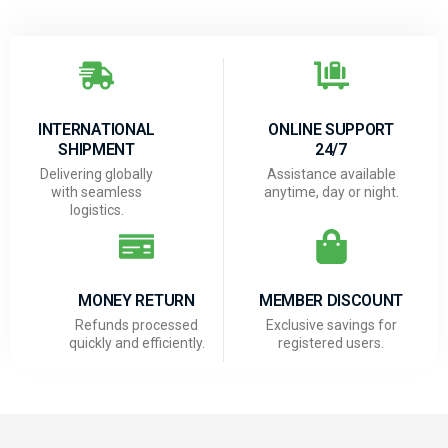
INTERNATIONAL
ONLINE SUPPORT
SHIPMENT
24/7
Delivering globally
Assistance available
with seamless
anytime, day or night.
logistics.
MONEY RETURN
MEMBER DISCOUNT
Refunds processed
Exclusive savings for
quickly and efficiently.
registered users.