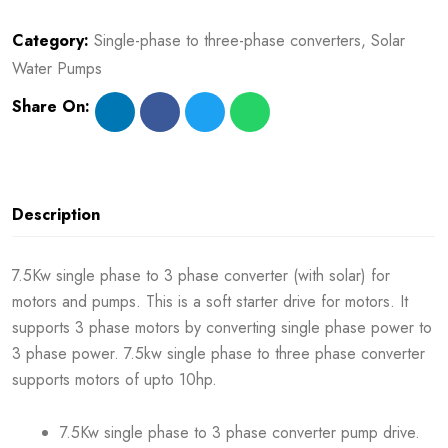
Category:
Single-phase to three-phase converters
,
Solar
Water Pumps
Share On:
Description
7.5Kw single phase to 3 phase converter (with solar) for
motors and pumps. This is a soft starter drive for motors. It
supports 3 phase motors by converting single phase power to
3 phase power. 7.5kw single phase to three phase converter
supports motors of upto 10hp.
7.5Kw single phase to 3 phase converter pump drive.