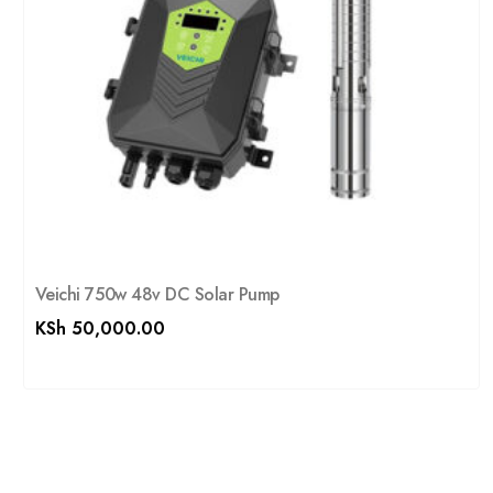
Veichi 750w 48v DC Solar Pump
KSh
50,000.00