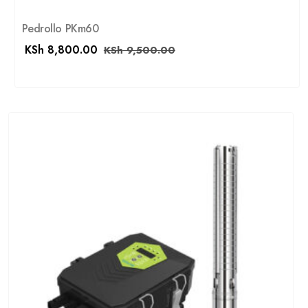
Pedrollo PKm60
KSh
8,800.00
KSh
9,500.00