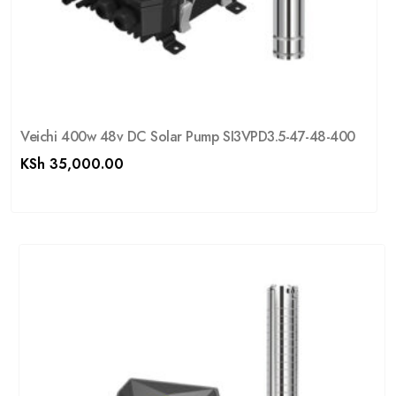
Veichi 400w 48v DC Solar Pump SI3VPD3.5-47-48-400
KSh
35,000.00