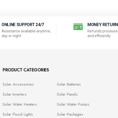
ONLINE SUPPORT 24/7
MONEY RETUR
Assistance available anytime,
Refunds processed
day or night.
and efficiently.
PRODUCT CATEGORIES
Solar Accessories
Solar Batteries
Solar Inverters
Solar Panels
Solar Water Heaters
Solar Water Pumps
Solar Flood Lights
Solar Packages