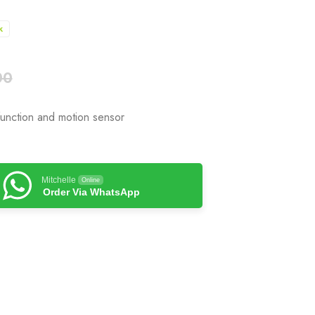
k
00
function and motion sensor
Mitchelle
Online
Order Via WhatsApp