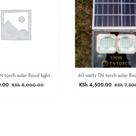
 torch solar flood light
60 watts TN torch solar flo
.00
KSh
4,500.00
KSh
8,000.00
KSh
7,50