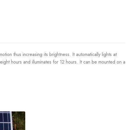
on thus increasing its brightness. It automatically lights at
 eight hours and illuminates for 12 hours. It can be mounted on a