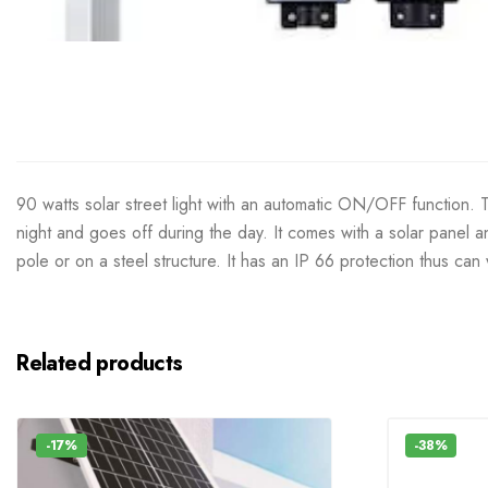
90 watts solar street light with an automatic ON/OFF function. Th
night and goes off during the day. It comes with a solar panel a
pole or on a steel structure. It has an IP 66 protection thus can
Related products
-17%
-38%