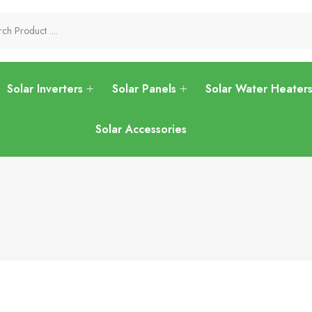
Solar Inverters
Solar Panels
Solar Water Heater
Solar Accessories