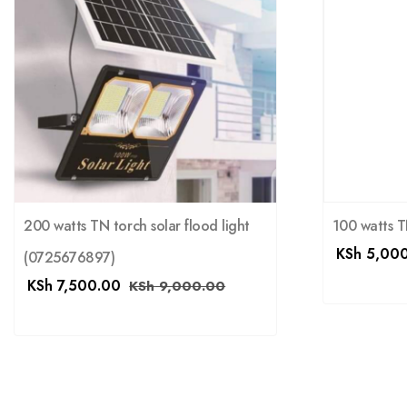
200 watts TN torch solar flood light
100 watts TN
KSh
5,000
(0725676897)
KSh
7,500.00
KSh
9,000.00