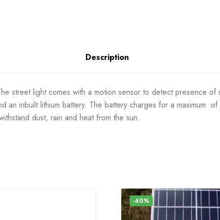
Description
e street light comes with a motion sensor to detect presence of moti
nd an inbuilt lithium battery. The battery charges for a maximum of
 withstand dust, rain and heat from the sun.
-40%