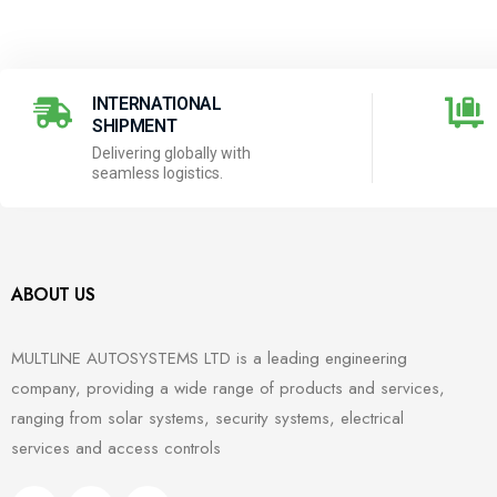
INTERNATIONAL
SHIPMENT
Delivering globally with
seamless logistics.
ABOUT US
MULTLINE AUTOSYSTEMS LTD is a leading engineering
company, providing a wide range of products and services,
ranging from solar systems, security systems, electrical
services and access controls