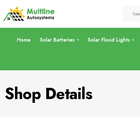
Home
Solar Batteries
Solar Flood Lights
Shop Details