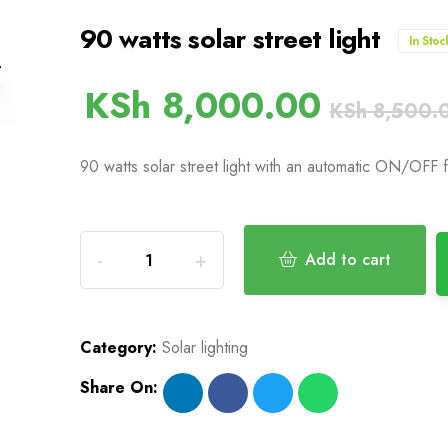
90 watts solar street light
In Stoc
KSh
8,000.00
KSh
8,500.
90 watts solar street light with an automatic ON/OFF 
Add to cart
Category:
Solar lighting
Share On: