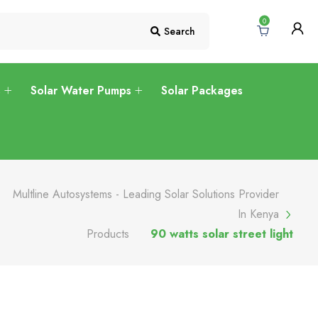
0
Search
s
Solar Water Pumps
Solar Packages
Multline Autosystems - Leading Solar Solutions Provider
In Kenya
Products
90 watts solar street light