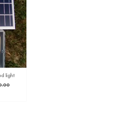
od light
0.00