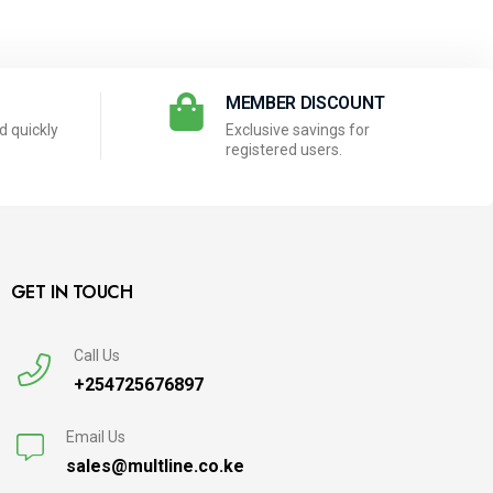
N
MEMBER DISCOUNT
 quickly
Exclusive savings for
registered users.
GET IN TOUCH
Call Us
+254725676897
Email Us
sales@multline.co.ke