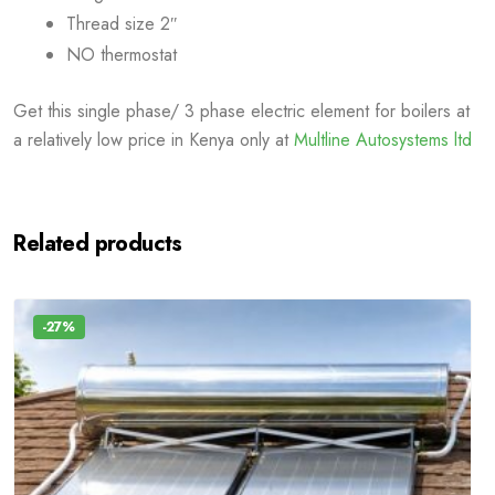
Thread size 2″
NO thermostat
Get this single phase/ 3 phase electric element for boilers at
a relatively low price in Kenya only at
Multline Autosystems ltd
Related products
-27%