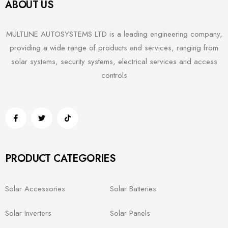
ABOUT US
MULTLINE AUTOSYSTEMS LTD is a leading engineering company,
providing a wide range of products and services, ranging from
solar systems, security systems, electrical services and access
controls
PRODUCT CATEGORIES
Solar Accessories
Solar Batteries
Solar Inverters
Solar Panels