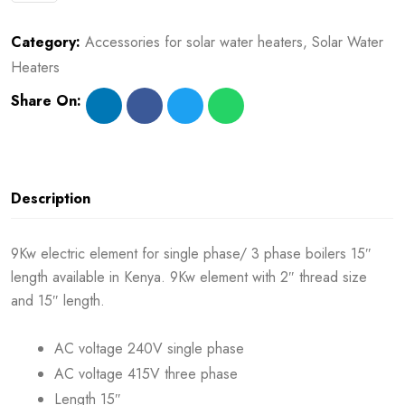
Category:
Accessories for solar water heaters
,
Solar Water
Heaters
Share On:
Description
9Kw electric element for single phase/ 3 phase boilers 15″
length available in Kenya. 9Kw element with 2″ thread size
and 15″ length.
AC voltage 240V single phase
AC voltage 415V three phase
Length 15″