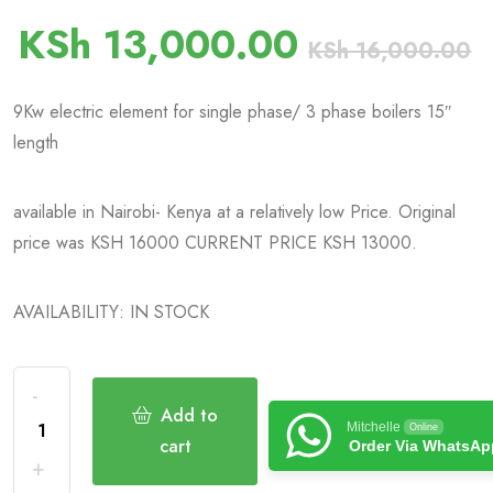
KSh
13,000.00
KSh
16,000.00
9Kw electric element for single phase/ 3 phase boilers 15″
length
available in Nairobi- Kenya at a relatively low Price. Original
price was KSH 16000 CURRENT PRICE KSH 13000.
AVAILABILITY: IN STOCK
Add to
Mitchelle
Online
cart
Order Via WhatsAp