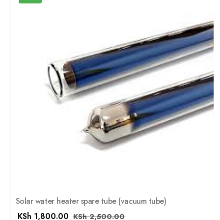
Solar water heater spare tube (vacuum tube)
KSh
1,800.00
KSh
2,500.00