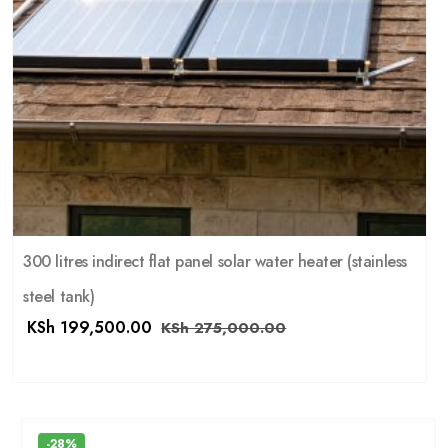
300 litres indirect flat panel solar water heater (stainless
steel tank)
KSh
199,500.00
KSh
275,000.00
-28%