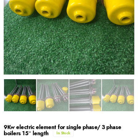
9Kw electric element for single phase/ 3 phase
boilers 15″ length
In Stock