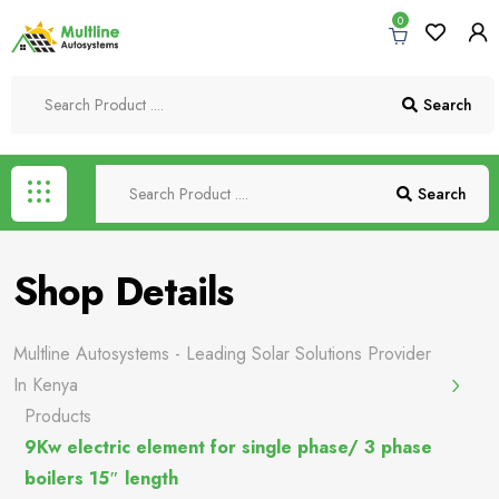
0
Search
Search
Shop Details
Multline Autosystems - Leading Solar Solutions Provider
In Kenya
Products
9Kw electric element for single phase/ 3 phase
boilers 15″ length