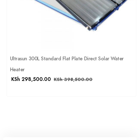
Ultrasun 300L Standard Flat Plate Direct Solar Water
Heater
KSh
298,500.00
KSh
398,500.00