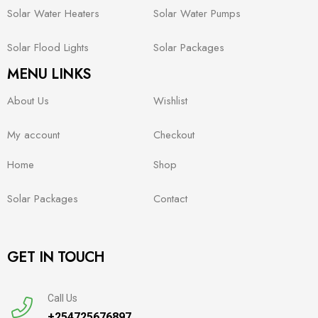
Solar Water Heaters
Solar Water Pumps
Solar Flood Lights
Solar Packages
MENU LINKS
About Us
Wishlist
My account
Checkout
Home
Shop
Solar Packages
Contact
GET IN TOUCH
Call Us
+254725676897