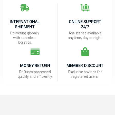
INTERNATIONAL
ONLINE SUPPORT
SHIPMENT
24/7
Delivering globally
Assistance available
with seamless
anytime, day or night.
logistics.
MONEY RETURN
MEMBER DISCOUNT
Refunds processed
Exclusive savings for
quickly and efficiently.
registered users.