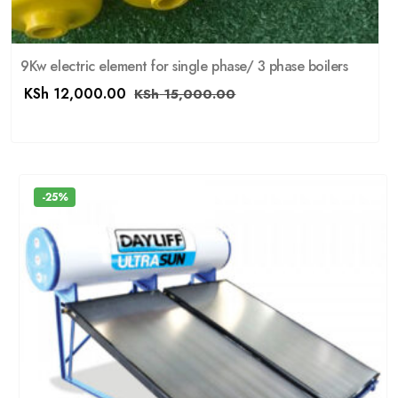
9Kw electric element for single phase/ 3 phase boilers
KSh
12,000.00
KSh
15,000.00
-25%