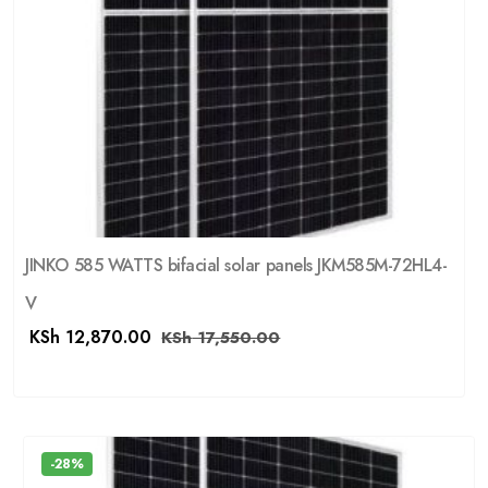
JINKO 585 WATTS bifacial solar panels JKM585M-72HL4-
V
KSh
12,870.00
KSh
17,550.00
-28%