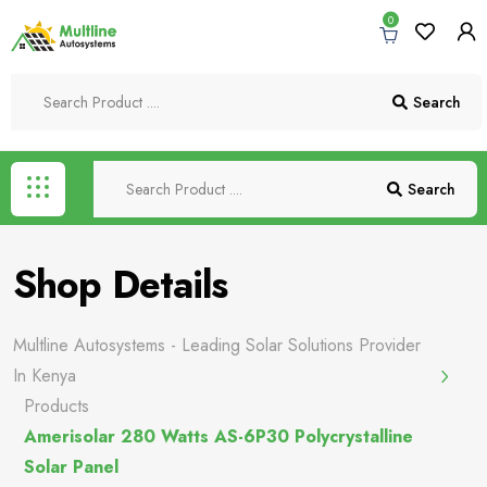
0
Search
Search
Shop Details
Multline Autosystems - Leading Solar Solutions Provider
In Kenya
Products
Amerisolar 280 Watts AS-6P30 Polycrystalline
Solar Panel