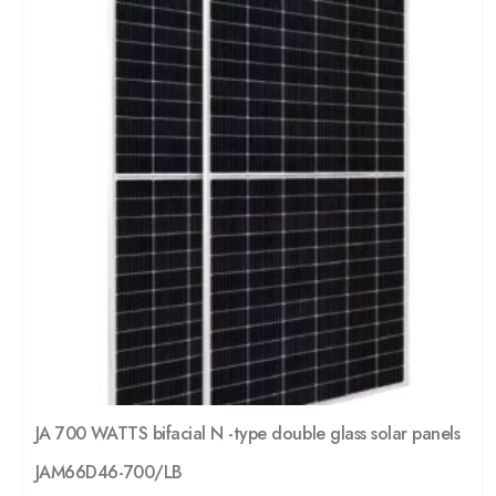
JA 700 WATTS bifacial N -type double glass solar panels
JAM66D46-700/LB