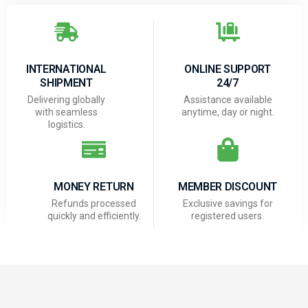
INTERNATIONAL
ONLINE SUPPORT
SHIPMENT
24/7
Delivering globally
Assistance available
with seamless
anytime, day or night.
logistics.
MONEY RETURN
MEMBER DISCOUNT
Refunds processed
Exclusive savings for
quickly and efficiently.
registered users.