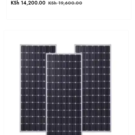
KSh
14,200.00
KSh
19,600.00