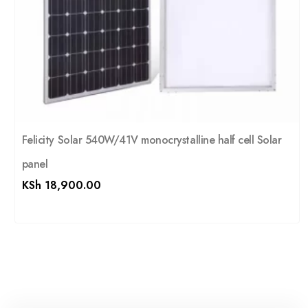
Felicity Solar 540W/41V monocrystalline half cell Solar
panel
KSh
18,900.00