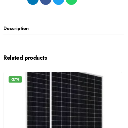
Description
Related products
-27%