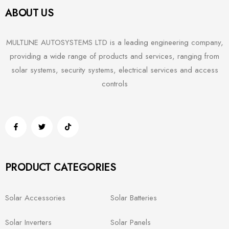
ABOUT US
MULTLINE AUTOSYSTEMS LTD is a leading engineering company,
providing a wide range of products and services, ranging from
solar systems, security systems, electrical services and access
controls
PRODUCT CATEGORIES
Solar Accessories
Solar Batteries
Solar Inverters
Solar Panels