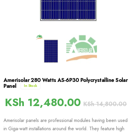
Amerisolar 280 Watts AS-6P30 Polycrystalline Solar
Panel
In Stock
KSh
12,480.00
KSh
14,800.00
Amerisolar panels are professional modules having been used
in Giga-watt installations around the world. They feature high