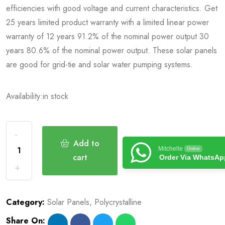
efficiencies with good voltage and current characteristics. Get
25 years limited product warranty with a limited linear power
warranty of 12 years 91.2% of the nominal power output 30
years 80.6% of the nominal power output. These solar panels
are good for grid-tie and solar water pumping systems.
Availability:
in stock
Add to
Mitchelle
Online
cart
Order Via WhatsAp
Category:
Solar Panels
,
Polycrystalline
Share On: