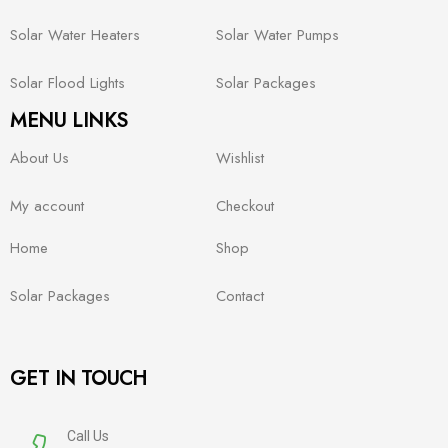
Solar Water Heaters
Solar Water Pumps
Solar Flood Lights
Solar Packages
MENU LINKS
About Us
Wishlist
My account
Checkout
Home
Shop
Solar Packages
Contact
GET IN TOUCH
Call Us