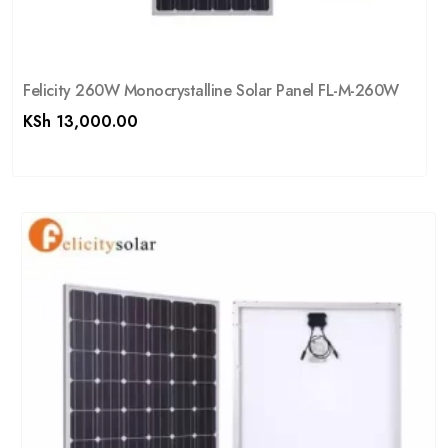
Felicity 260W Monocrystalline Solar Panel FL-M-260W
KSh
13,000.00