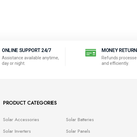
ONLINE SUPPORT 24/7
MONEY RETUR
Assistance available anytime,
Refunds processed
day or night.
and efficiently.
PRODUCT CATEGORIES
Solar Accessories
Solar Batteries
Solar Inverters
Solar Panels