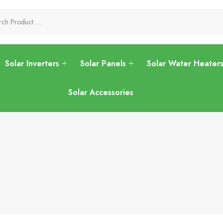
Solar Inverters
Solar Panels
Solar Water Heater
Solar Accessories