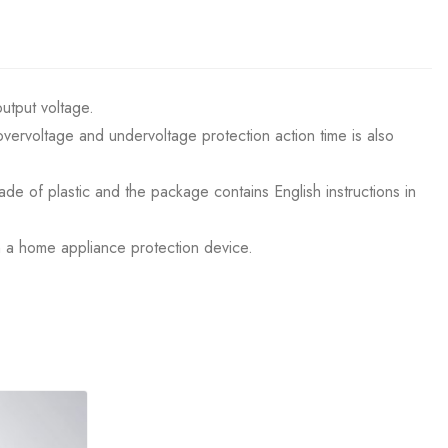
output voltage.
vervoltage and undervoltage protection action time is also
ade of plastic and the package contains English instructions in
an a home appliance protection device.