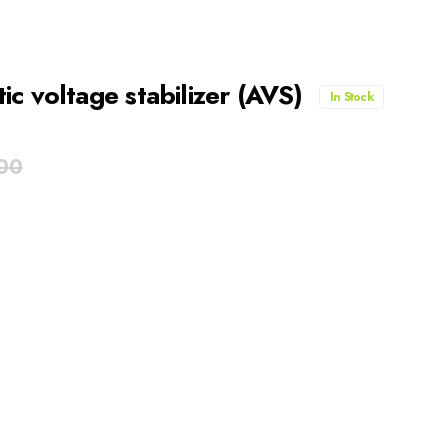
c voltage stabilizer (AVS)
In Stock
00