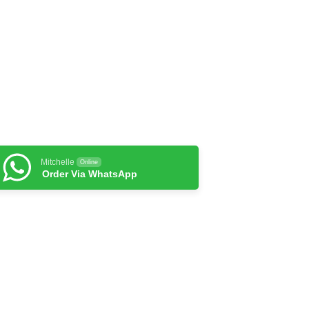
Mitchelle
Online
Order Via WhatsApp