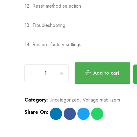
12. Reset method selection
13. Troubleshooting
14. Restore factory settings
Add to cart
Category:
Uncategorized
,
Voltage stabilizers
Share On: