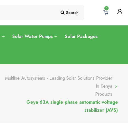
0
Search
s
Solar Water Pumps
Solar Packages
Multline Autosystems - Leading Solar Solutions Provider
In Kenya
Products
Geya 63A single phase automatic voltage
stabilizer (AVS)