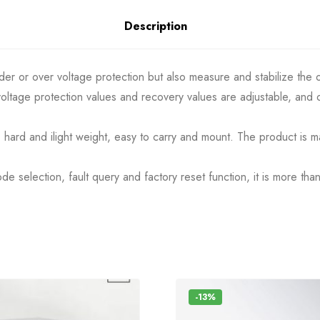
Description
nder or over voltage protection but also measure and stabilize the 
ltage protection values and recovery values are adjustable, and o
c, hard and ilight weight, easy to carry and mount. The product is m
e selection, fault query and factory reset function, it is more th
-13%