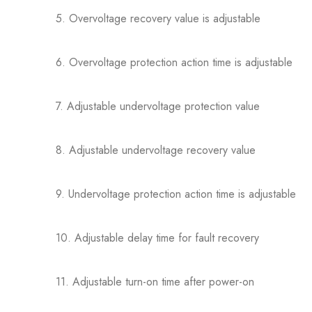
5. Overvoltage recovery value is adjustable
6. Overvoltage protection action time is adjustable
7. Adjustable undervoltage protection value
8. Adjustable undervoltage recovery value
9. Undervoltage protection action time is adjustable
10. Adjustable delay time for fault recovery
11. Adjustable turn-on time after power-on