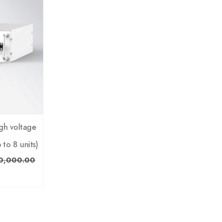
gh voltage
 to 8 units)
0,000.00