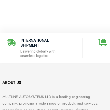
INTERNATIONAL
SHIPMENT
Delivering globally with
seamless logistics.
ABOUT US
MULTLINE AUTOSYSTEMS LTD is a leading engineering
company, providing a wide range of products and services,