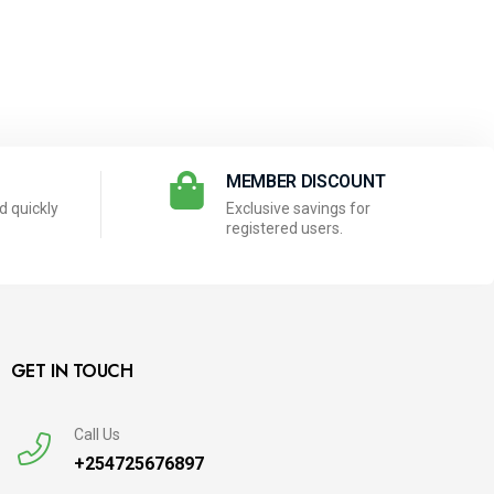
N
MEMBER DISCOUNT
 quickly
Exclusive savings for
registered users.
GET IN TOUCH
Call Us
+254725676897