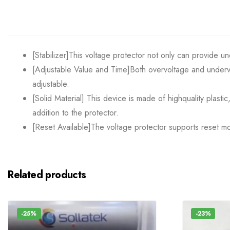
[Stabilizer]This voltage protector not only can provide u
[Adjustable Value and Time]Both overvoltage and undervo
adjustable.
[Solid Material] This device is made of highquality plasti
addition to the protector.
[Reset Available]The voltage protector supports reset mod
Related products
-25%
-23%