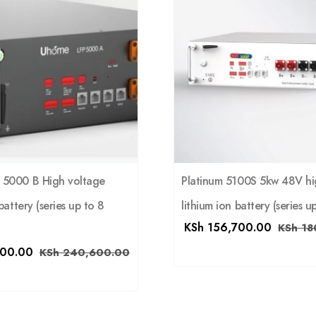
5000 B High voltage
Platinum 5100S 5kw 48V hi
battery (series up to 8
lithium ion battery (series up
KSh
156,700.00
KSh
18
00.00
KSh
240,600.00