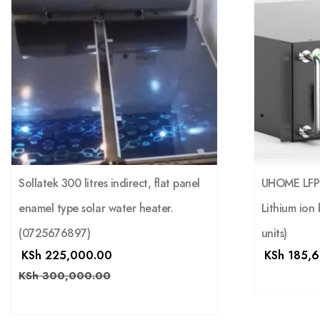
Sollatek 300 litres indirect, flat panel
UHOME LFP 
enamel type solar water heater.
Lithium ion 
(0725676897)
units)
KSh
225,000.00
KSh
185,6
KSh
300,000.00