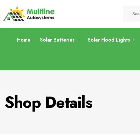
Home
Solar Batteries
Solar Flood Lights
Shop Details