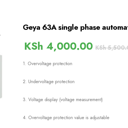
Geya 63A single phase automati
KSh
4,000.00
KSh
5,500.
1. Overvoltage protection
2. Undervoltage protection
3. Voltage display (voltage measurement)
4. Overvoltage protection value is adjustable