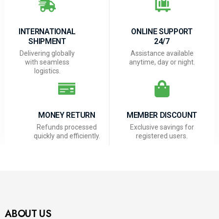
INTERNATIONAL
ONLINE SUPPORT
SHIPMENT
24/7
Delivering globally
Assistance available
with seamless
anytime, day or night.
logistics.
MONEY RETURN
MEMBER DISCOUNT
Refunds processed
Exclusive savings for
quickly and efficiently.
registered users.
ABOUT US