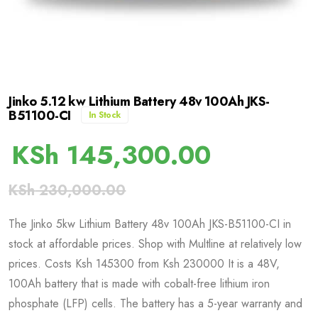
Jinko 5.12 kw Lithium Battery 48v 100Ah JKS-
B51100-CI
In Stock
KSh
145,300.00
KSh
230,000.00
The Jinko 5kw Lithium Battery 48v 100Ah JKS-B51100-CI in
stock at affordable prices. Shop with Multline at relatively low
prices. Costs Ksh 145300 from Ksh 230000 It is a 48V,
100Ah battery that is made with cobalt-free lithium iron
phosphate (LFP) cells. The battery has a 5-year warranty and