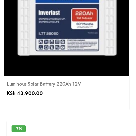
Luminous Solar Battery 220Ah 12V
KSh
43,900.00
-7%