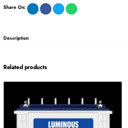
Share On:
Description
Related products