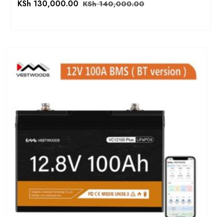
KSh
130,000.00
KSh
140,000.00