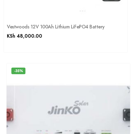
Vestwoods 12V 100Ah Lithium LiFePO4 Battery
KSh
48,000.00
-35%