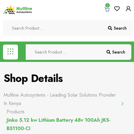
0
Search
Search
Shop Details
Multline Autosystems - Leading Solar Solutions Provider
In Kenya
Products
Jinko 5.12 kw Lithium Battery 48v 100Ah JKS-
B51100-CI