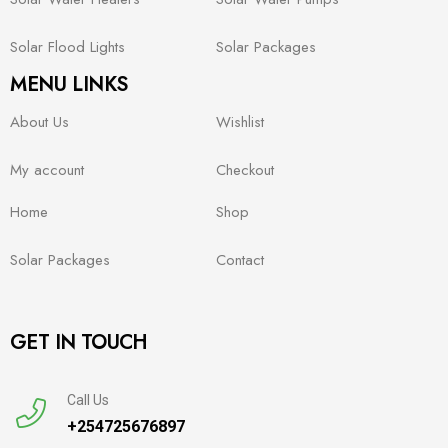
Solar Flood Lights
Solar Packages
MENU LINKS
About Us
Wishlist
My account
Checkout
Home
Shop
Solar Packages
Contact
GET IN TOUCH
Call Us
+254725676897