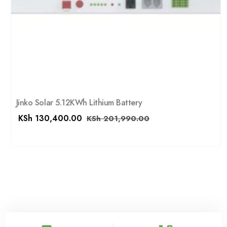
Jinko Solar 5.12KWh Lithium Battery
KSh
130,400.00
KSh
201,990.00