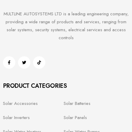
MULTLINE AUTOSYSTEMS LTD is a leading engineering company,
providing a wide range of products and services, ranging from
solar systems, security systems, electrical services and access
controls
PRODUCT CATEGORIES
Solar Accessories
Solar Batteries
Solar Inverters
Solar Panels
Solar Water Heaters
Solar Water Pumps