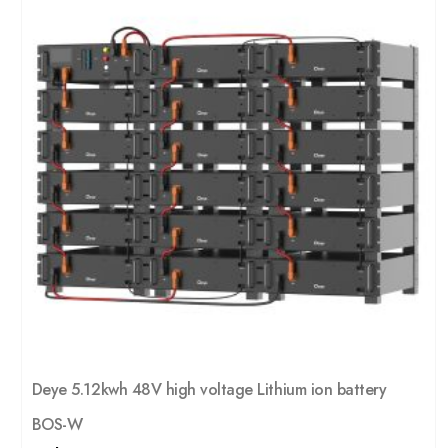
Deye 5.12kwh 48V high voltage Lithium ion battery
BOS-W