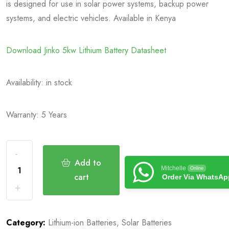
is designed for use in solar power systems, backup power
systems, and electric vehicles. Available in Kenya
Download Jinko 5kw Lithium Battery Datasheet
Availability:
in stock
Warranty: 5 Years
Add to
Mitchelle
Online
cart
Order Via WhatsAp
Category:
Lithium-ion Batteries
,
Solar Batteries