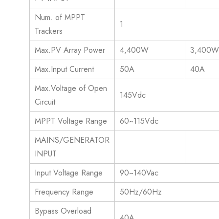
Num. of MPPT
1
Trackers
Max.PV Array Power
4,400W
3,400
Max.Input Current
50A
40A
Max.Voltage of Open
145Vdc
Circuit
MPPT Voltage Range
60~115Vdc
MAINS/GENERATOR
INPUT
Input Voltage Range
90~140Vac
Frequency Range
50Hz/60Hz
Bypass Overload
40A