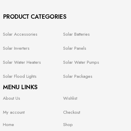
PRODUCT CATEGORIES
Solar Accessories
Solar Batteries
Solar Inverters
Solar Panels
Solar Water Heaters
Solar Water Pumps
Solar Flood Lights
Solar Packages
MENU LINKS
About Us
Wishlist
My account
Checkout
Home
Shop