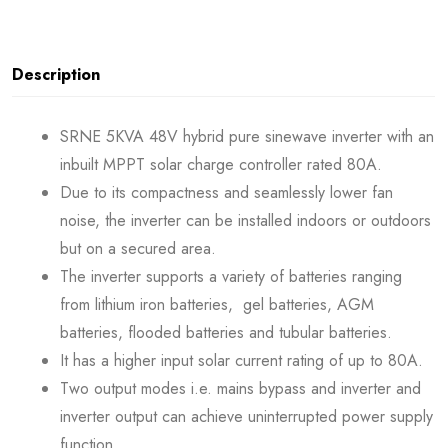
Description
SRNE 5KVA 48V hybrid pure sinewave inverter with an
inbuilt MPPT solar charge controller rated 80A.
Due to its compactness and seamlessly lower fan
noise, the inverter can be installed indoors or outdoors
but on a secured area.
The inverter supports a variety of batteries ranging
from lithium iron batteries, gel batteries, AGM
batteries, flooded batteries and tubular batteries.
It has a higher input solar current rating of up to 80A.
Two output modes i.e. mains bypass and inverter and
inverter output can achieve uninterrupted power supply
function