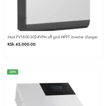
Must PV1800-3024VPM off grid MPPT inverter charger
KSh
45,000.00
-22%