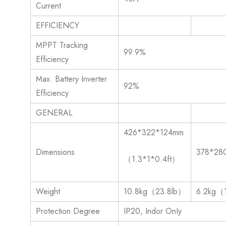
Current
EFFICIENCY
MPPT Tracking
99.9%
Efficiency
Max. Battery Inverter
92%
Efficiency
GENERAL
426*322*124mm
Dimensions
378*28
（1.3*1*0.4ft）
Weight
10.8kg（23.8lb）
6.2kg（
Protection Degree
IP20, Indor OnIy