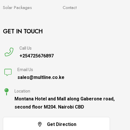
Solar Packages
Contact
GET IN TOUCH
Call Us
+254725676897
Email Us
sales@multline.co.ke
Location
Montana Hotel and Mall along Gaberone road,
second floor M204. Nairobi CBD
Get Direction