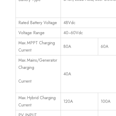
Rated Battery Voltage
48Vdc
Voltage Range
40~60Vdc
Max.MPPT Charging
80A
60A
Current
Max.Mains/Generator
Charging
40A
Current
Max.Hybrid Charging
120A
100A
Current
PV INPUT