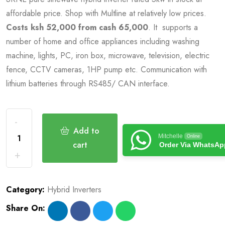
affordable price. Shop with Multline at relatively low prices.
Costs ksh 52,000 from cash 65,000
. It supports a
number of home and office appliances including washing
machine, lights, PC, iron box, microwave, television, electric
fence, CCTV cameras, 1HP pump etc. Communication with
lithium batteries through RS485/ CAN interface.
Add to
Mitchelle
Online
cart
Order Via WhatsAp
Category:
Hybrid Inverters
Share On: