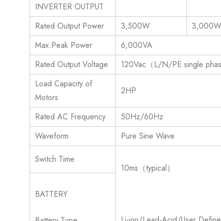
INVERTER OUTPUT
Rated Output Power
3,500W
3,000
Max.Peak Power
6,000VA
Rated Output Voltage
120Vac（L/N/PE single ph
Load Capacity of
2HP
Motors
Rated AC Frequency
50Hz/60Hz
Waveform
Pure Sine Wave
Switch Time
10ms（typical）
BATTERY
Li-ion/Lead-Acid/User Defin
Battery Type