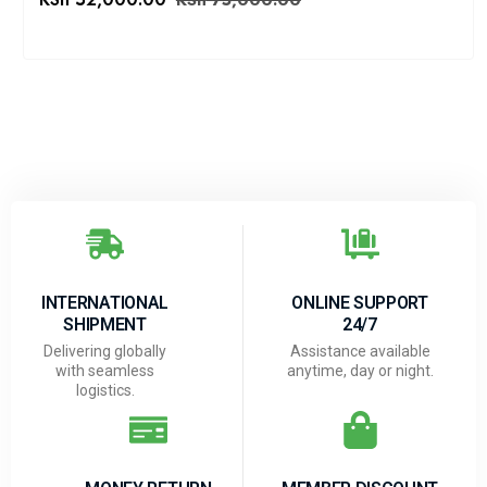
KSh
75,000.00
INTERNATIONAL
ONLINE SUPPORT
SHIPMENT
24/7
Delivering globally
Assistance available
with seamless
anytime, day or night.
logistics.