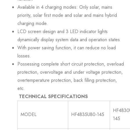
Available in 4 charging modes: Only solar, mains
priority, solar first mode and solar and mains hybrid
charging mode.
LCD screen design and 3 LED indicator lights
dynamically display system data and operation states
With power saving function, it can reduce no load
losses.
Possessing complete short circuit protection, overload
protection, overvoltage and under voltage protection,
overtemperature protection, back filling protection,
etc.
TECHNICAL SPECIFICATIONS
HF4830
MODEL
HF4835U80-145
145