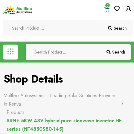
0
Search
Search
Shop Details
Multline Autosystems - Leading Solar Solutions Provider
In Kenya
Products
SRNE 5KW 48V hybrid pure sinewave inverter HF
series (HF4850S80-145)