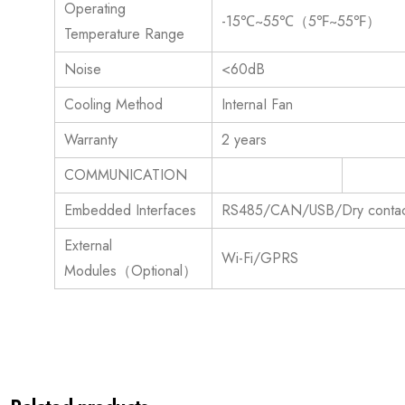
Operating
-15℃~55℃（5℉~55℉）
Temperature Range
Noise
<60dB
Cooling Method
InternaI Fan
Warranty
2 years
COMMUNICATION
Embedded Interfaces
RS485/CAN/USB/Dry contac
External
Wi-Fi/GPRS
Modules（Optional）