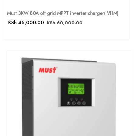
Must 3KW 80A off grid MPPT inverter charger( VHM)
KSh
45,000.00
KSh
60,000.00