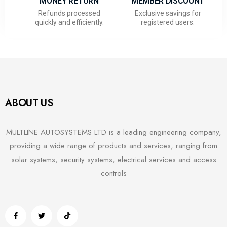
MONEY RETURN
MEMBER DISCOUNT
Refunds processed
Exclusive savings for
quickly and efficiently.
registered users.
ABOUT US
MULTLINE AUTOSYSTEMS LTD is a leading engineering company,
providing a wide range of products and services, ranging from
solar systems, security systems, electrical services and access
controls