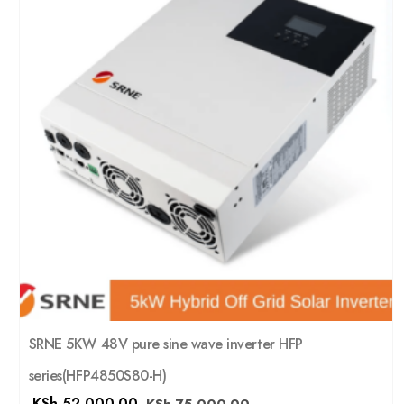
SRNE 5KW 48V pure sine wave inverter HFP
series(HFP4850S80-H)
KSh
52,000.00