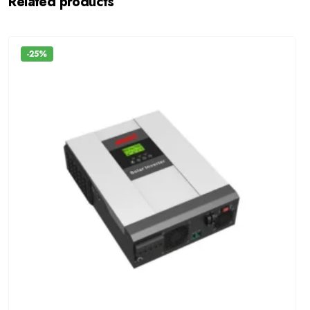
Related products
-25%