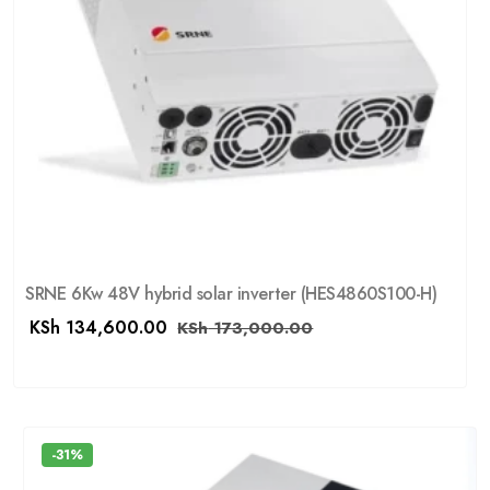
SRNE 6Kw 48V hybrid solar inverter (HES4860S100-H)
KSh
134,600.00
KSh
173,000.00
-31%