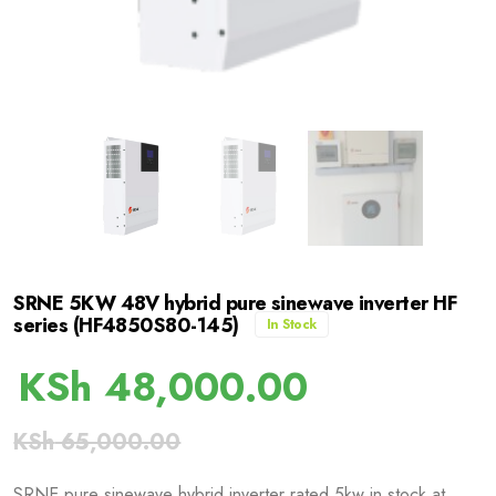
SRNE 5KW 48V hybrid pure sinewave inverter HF
series (HF4850S80-145)
In Stock
KSh
48,000.00
KSh
65,000.00
SRNE pure sinewave hybrid inverter rated 5kw in stock at