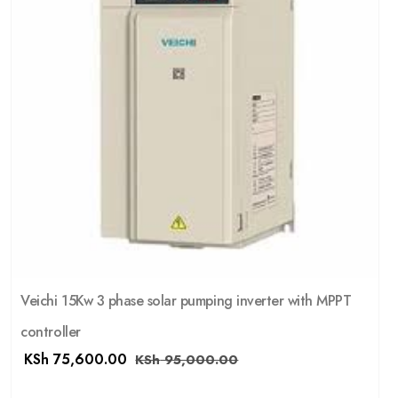
Veichi 15Kw 3 phase solar pumping inverter with MPPT
controller
KSh
75,600.00
KSh
95,000.00