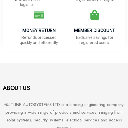
logistics.
MONEY RETURN
MEMBER DISCOUNT
Refunds processed
Exclusive savings for
quickly and efficiently.
registered users.
ABOUT US
MULTLINE AUTOSYSTEMS LTD is a leading engineering company,
providing a wide range of products and services, ranging from
solar systems, security systems, electrical services and access
controls