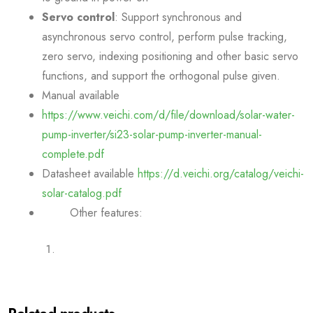
Servo control
: Support synchronous and
asynchronous servo control, perform pulse tracking,
zero servo, indexing positioning and other basic servo
functions, and support the orthogonal pulse given.
Manual available
https://www.veichi.com/d/file/download/solar-water-
pump-inverter/si23-solar-pump-inverter-manual-
complete.pdf
Datasheet available
https://d.veichi.org/catalog/veichi-
solar-catalog.pdf
Other features: