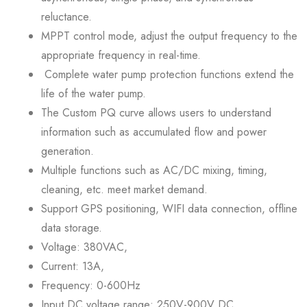
reluctance.
MPPT control mode, adjust the output frequency to the
appropriate frequency in real-time.
Complete water pump protection functions extend the
life of the water pump.
The Custom PQ curve allows users to understand
information such as accumulated flow and power
generation.
Multiple functions such as AC/DC mixing, timing,
cleaning, etc. meet market demand.
Support GPS positioning, WIFI data connection, offline
data storage.
Voltage: 380VAC,
Current: 13A,
Frequency: 0-600Hz
Input DC voltage range: 250V-900V DC