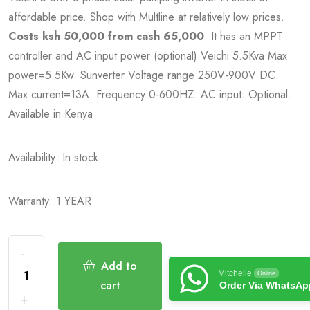
affordable price. Shop with Multline at relatively low prices.
Costs ksh 50,000 from cash 65,000
. It has an MPPT
controller and AC input power (optional) Veichi 5.5Kva Max
power=5.5Kw. Sunverter Voltage range 250V-900V DC.
Max current=13A. Frequency 0-600HZ. AC input: Optional.
Available in Kenya
Availability: In stock
Warranty: 1 YEAR
Add to
Mitchelle
Online
cart
Order Via WhatsAp