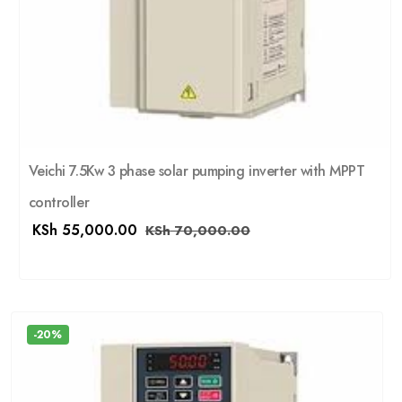
Veichi 7.5Kw 3 phase solar pumping inverter with MPPT
controller
KSh
55,000.00
KSh
70,000.00
-20%