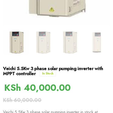
Veichi 5.5Kw 3 phase solar pumping inverter with
MPPT controller
In Stock
KSh
40,000.00
KSh
60,000.00
Veichi 5.5Kw 3 phase solar pumping inverter in stock at