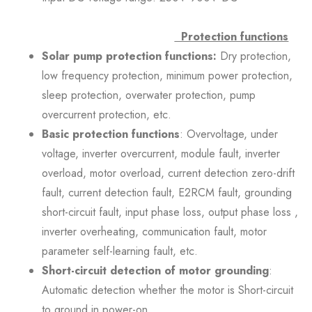
Protection functions
Solar pump protection functions:
Dry protection,
low frequency protection, minimum power protection,
sleep protection, overwater protection, pump
overcurrent protection, etc.
Basic protection functions
: Overvoltage, under
voltage, inverter overcurrent, module fault, inverter
overload, motor overload, current detection zero-drift
fault, current detection fault, E2RCM fault, grounding
short-circuit fault, input phase loss, output phase loss ,
inverter overheating, communication fault, motor
parameter self-learning fault, etc.
Short-circuit detection of motor grounding
:
Automatic detection whether the motor is Short-circuit
to ground in power-on