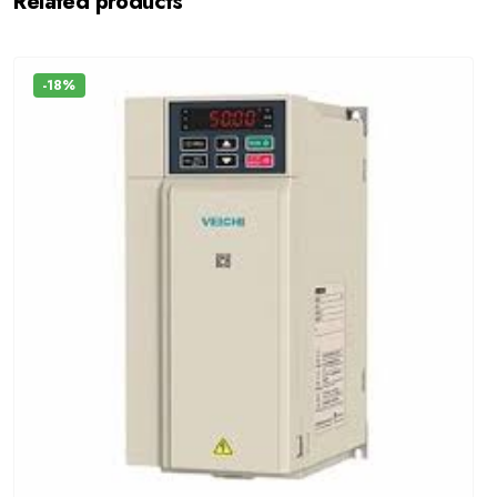
Related products
-18%