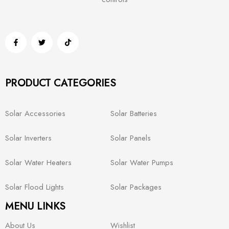
PRODUCT CATEGORIES
Solar Accessories
Solar Batteries
Solar Inverters
Solar Panels
Solar Water Heaters
Solar Water Pumps
Solar Flood Lights
Solar Packages
MENU LINKS
About Us
Wishlist