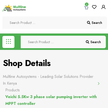
0
Search
Search
Shop Details
Multline Autosystems - Leading Solar Solutions Provider
In Kenya
Products
Veichi 5.5Kw 3 phase solar pumping inverter with
MPPT controller