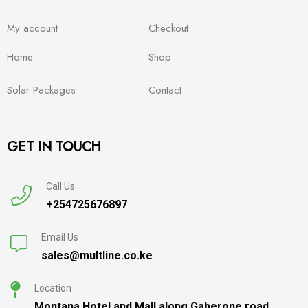
My account
Checkout
Home
Shop
Solar Packages
Contact
GET IN TOUCH
Call Us
+254725676897
Email Us
sales@multline.co.ke
Location
Montana Hotel and Mall along Gaberone road,