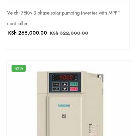
Veichi 75Kw 3 phase solar pumping inverter with MPPT
controller
KSh
265,000.00
KSh
322,000.00
-21%