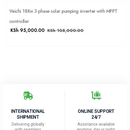
Veichi 18Kw 3 phase solar pumping inverter with MPPT
controller
KSh
95,000.00
KSh
105,000.00
INTERNATIONAL
ONLINE SUPPORT
SHIPMENT
24/7
Delivering globally
Assistance available
with seamless
anytime, day or night.