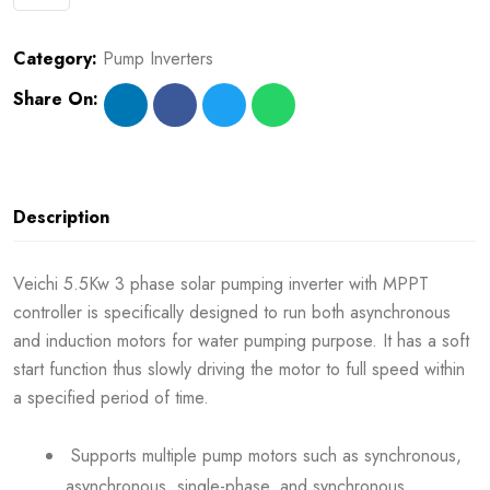
Category:
Pump Inverters
Share On:
Description
Veichi 5.5Kw 3 phase solar pumping inverter with MPPT
controller is specifically designed to run both asynchronous
and induction motors for water pumping purpose. It has a soft
start function thus slowly driving the motor to full speed within
a specified period of time.
Supports multiple pump motors such as synchronous,
asynchronous, single-phase, and synchronous