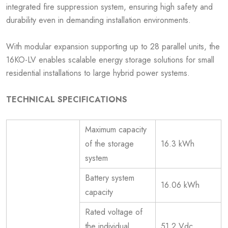
integrated fire suppression system, ensuring high safety and
durability even in demanding installation environments.
With modular expansion supporting up to 28 parallel units, the
16KO-LV enables scalable energy storage solutions for small
residential installations to large hybrid power systems.
TECHNICAL SPECIFICATIONS
Maximum capacity
of the storage
16.3 kWh
system
Battery system
16.06 kWh
capacity
Rated voltage of
the individual
51.2 Vdc