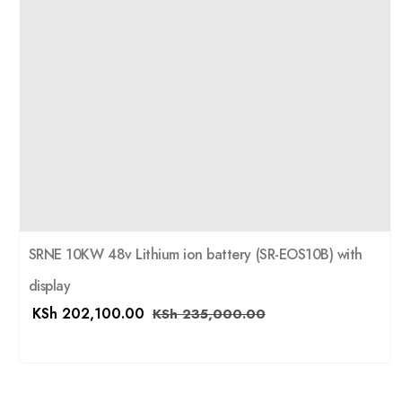
SRNE 10KW 48v Lithium ion battery (SR-EOS10B) with
display
KSh
202,100.00
KSh
235,000.00