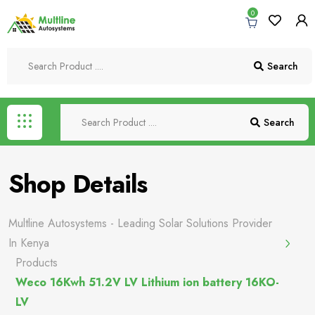
0
Search
Search
Shop Details
Multline Autosystems - Leading Solar Solutions Provider
In Kenya
Products
Weco 16Kwh 51.2V LV Lithium ion battery 16KO-
LV