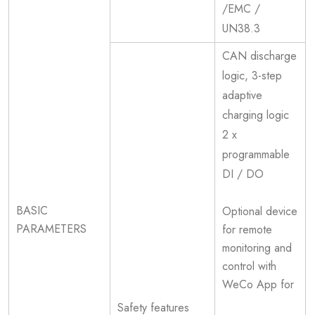
/EMC /
UN38.3
CAN discharge
logic, 3-step
adaptive
charging logic
2 x
programmable
DI / DO
BASIC
Optional device
PARAMETERS
for remote
monitoring and
control with
WeCo App for
Safety features