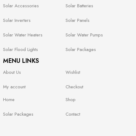
Solar Accessories
Solar Batteries
Solar Inverters
Solar Panels
Solar Water Heaters
Solar Water Pumps
Solar Flood Lights
Solar Packages
MENU LINKS
About Us
Wishlist
My account
Checkout
Home
Shop
Solar Packages
Contact