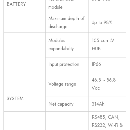
BATTERY
module
Maximum depth of
Up to 98%
discharge
Modules
105 con LV
expandability
HUB
Input protection
IP66
46.5 ~ 56.8
Voltage range
Vdc
SYSTEM
Net capacity
314Ah
RS485, CAN,
RS232, Wi-Fi &