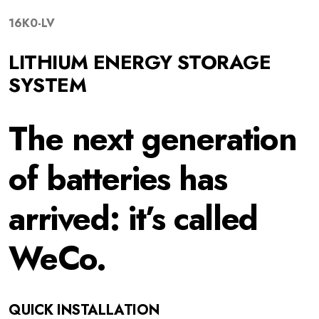
16K0-
LV
LITHIUM ENERGY STORAGE
SYSTEM
The next generation
of batteries has
arrived: it’s called
WeCo.
QUICK INSTALLATION