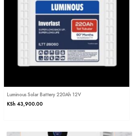
Luminous Solar Battery 220Ah 12V
KSh
43,900.00