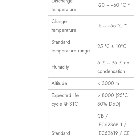
Discharge
-20 ~ +60 °C *
temperature
Charge
-5 ~ +55 °C *
temperature
Standard
25 °C ± 10°C
temperature range
5 % ~ 95 % no
Humidity
condensation
Altitude
< 3000 m
Expected life
> 8000 (25°C
cycle @ STC
80% DoD)
CB /
IEC62368-1 /
Standard
IEC62619 / CE