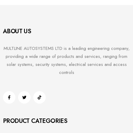
ABOUT US
MULTLINE AUTOSYSTEMS LTD is a leading engineering company,
providing a wide range of products and services, ranging from
solar systems, security systems, electrical services and access
controls
PRODUCT CATEGORIES