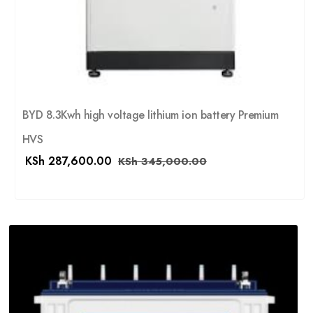
BYD 8.3Kwh high voltage lithium ion battery Premium
HVS
KSh
287,600.00
KSh
345,000.00