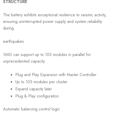
STRUCTURE
The battery exhibits exceptional resilience to seismic activity,
ensuring uninterrupted power supply and system reliability
during
earthquakes
16K0 can support up to 105 modules in parallel for
unprecedented capacity
Plug and Play Expansion with Master Controller
Up to 105 modules per cluster
Expand capacity later
Plug & Play configuration
Automatic balancing control logic