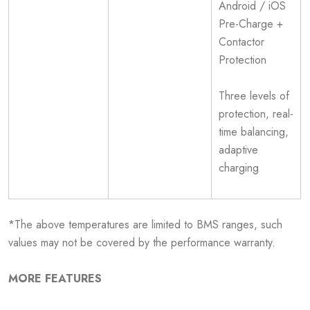
Android / iOS
Pre-Charge +
Contactor
Protection
Three levels of
protection, real-
time balancing,
adaptive
charging
*The above temperatures are limited to BMS ranges, such
values may not be covered by the performance warranty.
MORE FEATURES