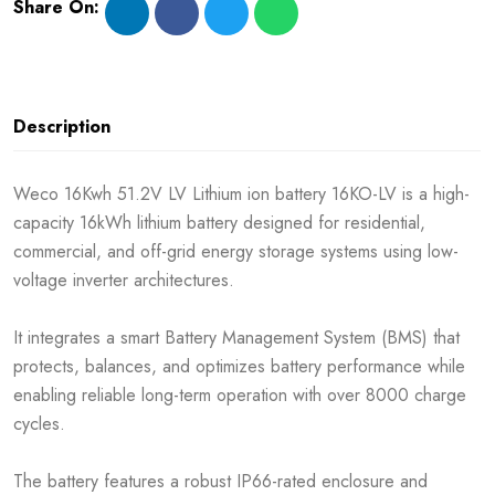
Share On:
Description
Weco 16Kwh 51.2V LV Lithium ion battery 16KO-LV is a high-
capacity 16kWh lithium battery designed for residential,
commercial, and off-grid energy storage systems using low-
voltage inverter architectures.
It integrates a smart Battery Management System (BMS) that
protects, balances, and optimizes battery performance while
enabling reliable long-term operation with over 8000 charge
cycles.
The battery features a robust IP66-rated enclosure and