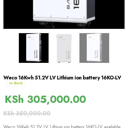
Weco 16Kwh 51.2V LV Lithium ion battery 16KO-LV
In Stock
KSh
305,000.00
KSh
350,000.00
Weco 16Kwh 51.2V LV Lithium ion battery 16KO-LV available