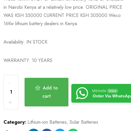
in Nairobi Kenya at a relatively low price. ORIGINAL PRICE
WAS KSH 350000 CURRENT PRICE KSH 305000.Weco
16Kw lithiuim battery dealers in Kenya.
Availability: IN STOCK
WARRANTY: 10 YEARS
Add to
Mitchelle
Online
cart
Order Via WhatsAp
Category:
Lithium-ion Batteries
,
Solar Batteries