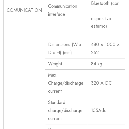
Bluetooth (con
Communication
COMUNICATION
interface
dispositivo
esterno)
Dimensions (W x
480 × 1000 ×
D x H) (mm)
262
Weight
84 kg
Max.
Charge/discharge
320 A DC
current
Standard
charge/discharge
155Adc
current