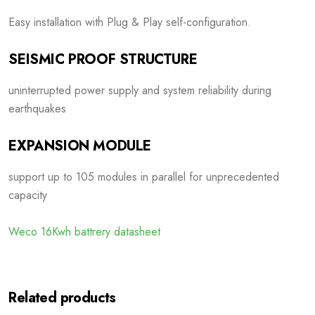
Easy installation with Plug & Play self-configuration.
SEISMIC PROOF STRUCTURE
uninterrupted power supply and system reliability during
earthquakes
EXPANSION MODULE
support up to 105 modules in parallel for unprecedented
capacity
Weco 16Kwh battrery datasheet
Related products