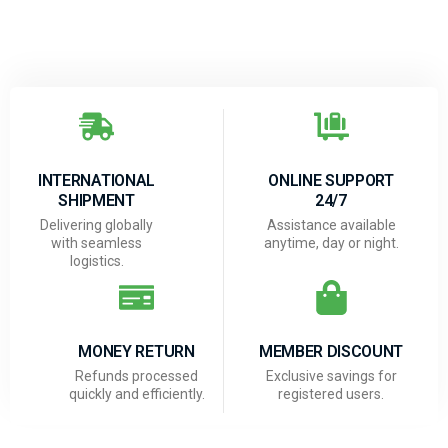
INTERNATIONAL
ONLINE SUPPORT
SHIPMENT
24/7
Delivering globally
Assistance available
with seamless
anytime, day or night.
logistics.
MONEY RETURN
MEMBER DISCOUNT
Refunds processed
Exclusive savings for
quickly and efficiently.
registered users.