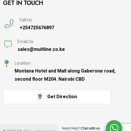
GET IN TOUCH
Call Us
+254725676897
Email Us
sales@multline.co.ke
Location
Montana Hotel and Mall along Gaberone road,
second floor M204. Nairobi CBD
Get Direction
Need Help?
Chat with us