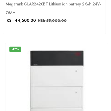
Megatank GLAR2420BT Lithium ion battery 2Kwh 24V-
75AH
KSh
44,500.00
KSh
55,000.00
-17%