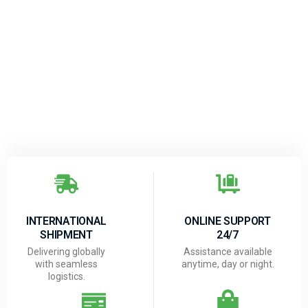
INTERNATIONAL
ONLINE SUPPORT
SHIPMENT
24/7
Delivering globally
Assistance available
with seamless
anytime, day or night.
logistics.