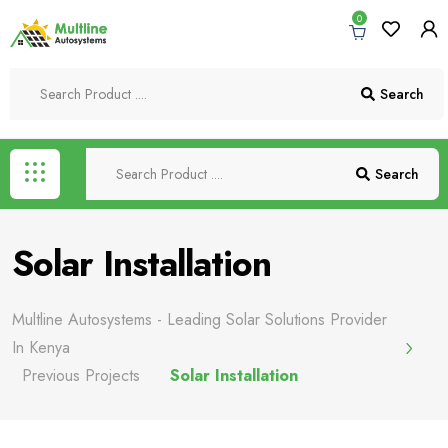
0
Search
Search
Solar Installation
Multline Autosystems - Leading Solar Solutions Provider
In Kenya
Previous Projects
Solar Installation