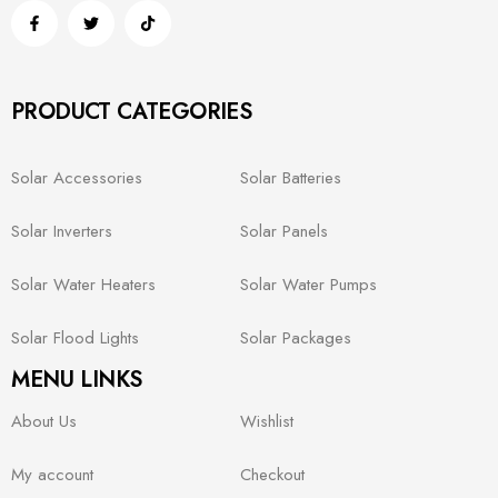
PRODUCT CATEGORIES
Solar Accessories
Solar Batteries
Solar Inverters
Solar Panels
Solar Water Heaters
Solar Water Pumps
Solar Flood Lights
Solar Packages
MENU LINKS
About Us
Wishlist
My account
Checkout