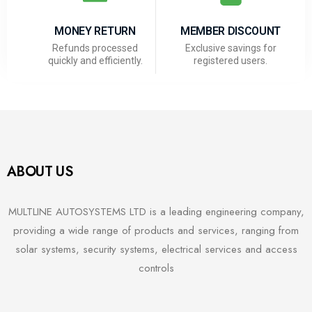
MONEY RETURN
MEMBER DISCOUNT
Refunds processed
Exclusive savings for
quickly and efficiently.
registered users.
ABOUT US
MULTLINE AUTOSYSTEMS LTD is a leading engineering company,
providing a wide range of products and services, ranging from
solar systems, security systems, electrical services and access
controls