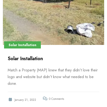
Solar Installation
Solar Installation
Match a Property (MAP) knew that they didn’t love their
logo and website but didn’t know what needed to be
done.
0 Comments
January 21, 2022