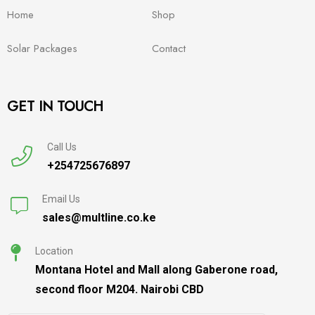
Home
Shop
Solar Packages
Contact
GET IN TOUCH
Call Us
+254725676897
Email Us
sales@multline.co.ke
Location
Montana Hotel and Mall along Gaberone road,
second floor M204. Nairobi CBD