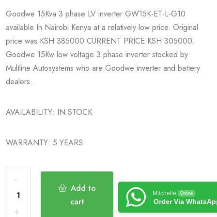
Goodwe 15Kva 3 phase LV inverter GW15K-ET-L-G10
available In Nairobi Kenya at a relatively low price. Original
price was KSH 385000 CURRENT PRICE KSH 305000.
Goodwe 15Kw low voltage 3 phase inverter stocked by
Multline Autosystems who are Goodwe inverter and battery
dealers.
AVAILABILITY: IN STOCK
WARRANTY: 5 YEARS
Add to
Mitchelle
Online
cart
Order Via WhatsAp