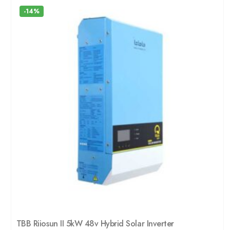
-14%
TBB Riiosun II 5kW 48v Hybrid Solar Inverter