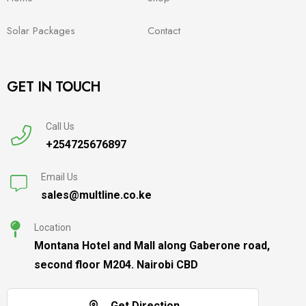
Solar Packages
Contact
GET IN TOUCH
Call Us
+254725676897
Email Us
sales@multline.co.ke
Location
Montana Hotel and Mall along Gaberone road,
second floor M204. Nairobi CBD
Get Direction