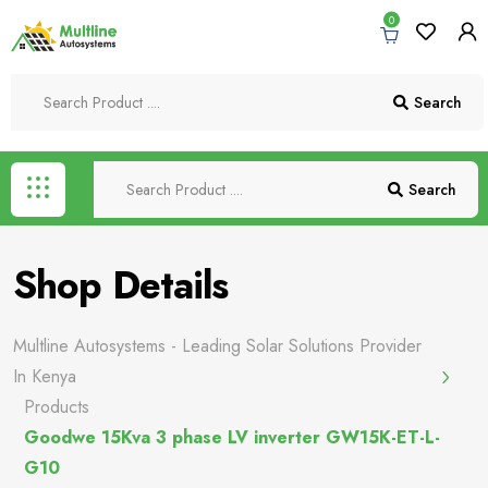
0
Search
Search
Shop Details
Multline Autosystems - Leading Solar Solutions Provider
In Kenya
Products
Goodwe 15Kva 3 phase LV inverter GW15K-ET-L-
G10