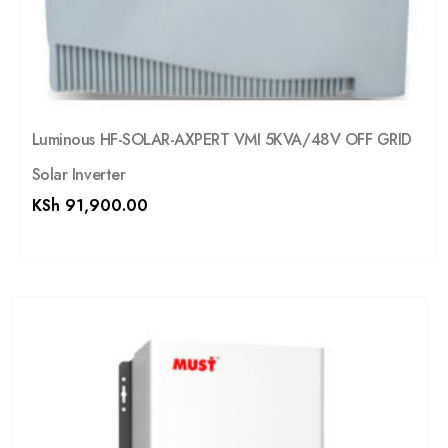
Luminous HF-SOLAR-AXPERT VMI 5KVA/48V OFF GRID
Solar Inverter
KSh
91,900.00