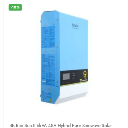
-10%
TBB Riio Sun II 6kVA 48V Hybrid Pure Sinewave Solar