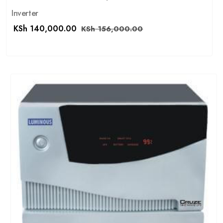
Inverter
KSh
140,000.00
KSh
156,000.00