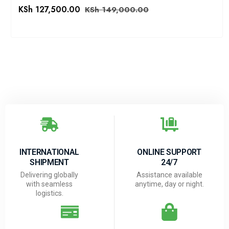
KSh
127,500.00
KSh
149,000.00
INTERNATIONAL
ONLINE SUPPORT
SHIPMENT
24/7
Delivering globally
Assistance available
with seamless
anytime, day or night.
logistics.