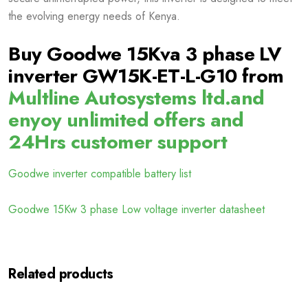
the evolving energy needs of Kenya.
Buy Goodwe 15Kva 3 phase LV
inverter GW15K-ET-L-G10 from
Multline Autosystems ltd.and
enyoy unlimited offers and
24Hrs customer support
Goodwe inverter compatible battery list
Goodwe 15Kw 3 phase Low voltage inverter datasheet
Related products