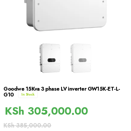
Goodwe 15Kva 3 phase LV inverter GW15K-ET-L-
G10
In Stock
KSh
305,000.00
KSh
385,000.00