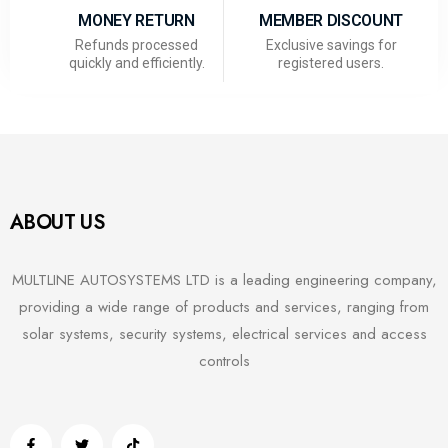
MONEY RETURN
MEMBER DISCOUNT
Refunds processed
Exclusive savings for
quickly and efficiently.
registered users.
ABOUT US
MULTLINE AUTOSYSTEMS LTD is a leading engineering company,
providing a wide range of products and services, ranging from
solar systems, security systems, electrical services and access
controls