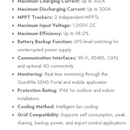
Maximum Charging Current:
Up to 300A
Maximum Discharging Current:
Up to 300A
MPPT Trackers:
2 Independent MPPTs
Maximum Input Voltage:
1,000V DC
Maximum Efficiency:
Up to 98.0%
Battery Backup Function:
UPS-level switching for
uninterrupted power supply
Communication Interfaces:
Wi-Fi, RS485, CAN,
and optional 4G connectivity
Monitoring:
Real-time monitoring through the
GoodWe SEMS Portal and mobile application
Protection Rating:
IP66 for outdoor and indoor
installations
Cooling Method:
Intelligent fan cooling
Grid Compatibility:
Supports self-consumption, peak
shaving, backup power, and export control applications