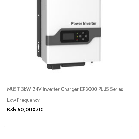
MUST 3kW 24V Inverter Charger EP3000 PLUS Series
Low Frequency
KSh
50,000.00