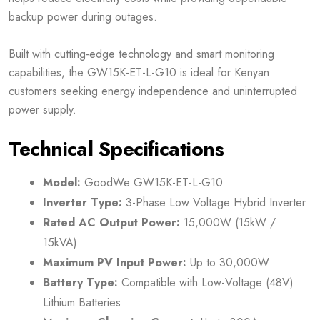
backup power during outages.
Built with cutting-edge technology and smart monitoring
capabilities, the GW15K-ET-L-G10 is ideal for Kenyan
customers seeking energy independence and uninterrupted
power supply.
Technical Specifications
Model:
GoodWe GW15K-ET-L-G10
Inverter Type:
3-Phase Low Voltage Hybrid Inverter
Rated AC Output Power:
15,000W (15kW /
15kVA)
Maximum PV Input Power:
Up to 30,000W
Battery Type:
Compatible with Low-Voltage (48V)
Lithium Batteries