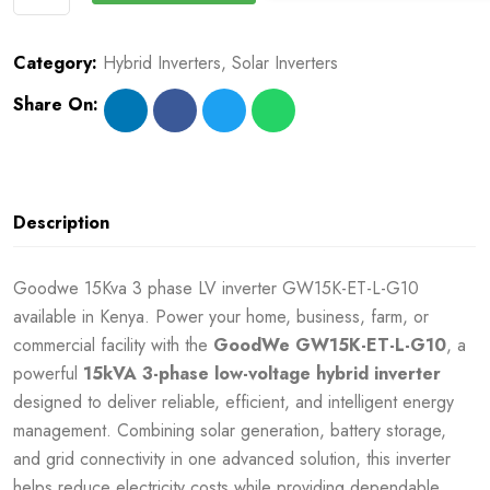
Category:
Hybrid Inverters
,
Solar Inverters
Share On:
Description
Goodwe 15Kva 3 phase LV inverter GW15K-ET-L-G10
available in Kenya. Power your home, business, farm, or
commercial facility with the
GoodWe GW15K-ET-L-G10
, a
powerful
15kVA 3-phase low-voltage hybrid inverter
designed to deliver reliable, efficient, and intelligent energy
management. Combining solar generation, battery storage,
and grid connectivity in one advanced solution, this inverter
helps reduce electricity costs while providing dependable