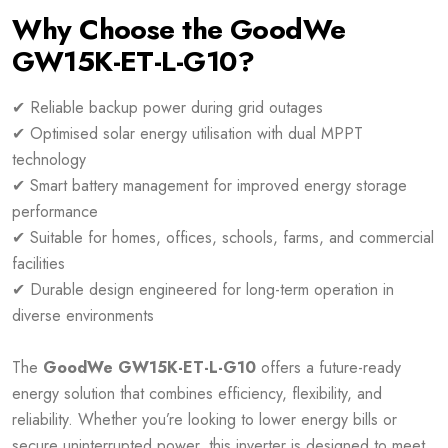
Why Choose the GoodWe
GW15K-ET-L-G10?
✔ Reliable backup power during grid outages
✔ Optimised solar energy utilisation with dual MPPT
technology
✔ Smart battery management for improved energy storage
performance
✔ Suitable for homes, offices, schools, farms, and commercial
facilities
✔ Durable design engineered for long-term operation in
diverse environments
The
GoodWe GW15K-ET-L-G10
offers a future-ready
energy solution that combines efficiency, flexibility, and
reliability. Whether you’re looking to lower energy bills or
secure uninterrupted power, this inverter is designed to meet