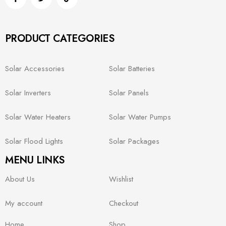
PRODUCT CATEGORIES
Solar Accessories
Solar Batteries
Solar Inverters
Solar Panels
Solar Water Heaters
Solar Water Pumps
Solar Flood Lights
Solar Packages
MENU LINKS
About Us
Wishlist
My account
Checkout
Home
Shop