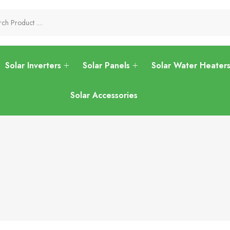
Solar Inverters
Solar Panels
Solar Water Heater
Solar Accessories