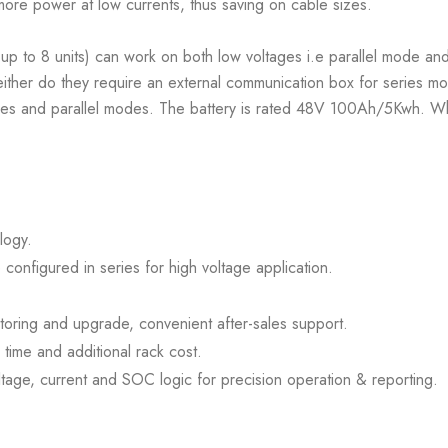
 more power at low currents, thus saving on cable sizes.
 up to 8 units) can work on both low voltages i.e parallel mode an
ither do they require an external communication box for series mod
ies and parallel modes. The battery is rated 48V 100Ah/5Kwh. When
logy.
 configured in series for high voltage application.
oring and upgrade, convenient after-sales support.
n time and additional rack cost.
age, current and SOC logic for precision operation & reporting.