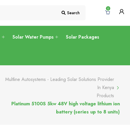
0
Search
s
Solar Water Pumps
Solar Packages
Multline Autosystems - Leading Solar Solutions Provider
In Kenya
Products
Platinum 5100S 5kw 48V high voltage lithium ion
battery (series up to 8 units)