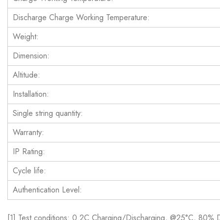
Discharge Charge Working Temperature:
Weight:
Dimension:
Altitude:
Installation:
Single string quantity:
Warranty:
IP Rating:
Cycle life:
Authentication Level:
[1] Test conditions: 0.2C Charging/Discharging, @25°C, 80%