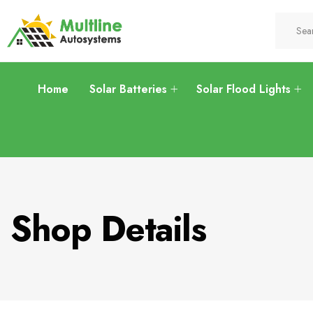
Home
Solar Batteries
Solar Flood Lights
Shop Details