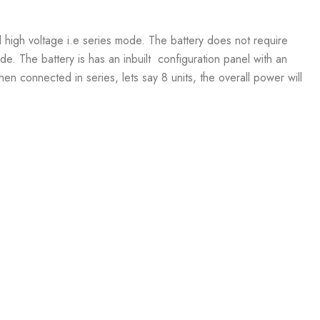
d high voltage i.e series mode. The battery does not require
e. The battery is has an inbuilt configuration panel with an
 connected in series, lets say 8 units, the overall power will