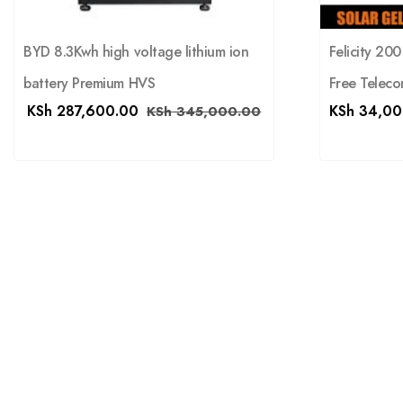
Felicity 20
BYD 8.3Kwh high voltage lithium ion
Free Teleco
battery Premium HVS
KSh
34,00
KSh
287,600.00
KSh
345,000.00