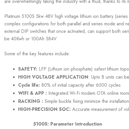
are overwhelmingly taking the industry with a thud; thanks to its
Platinum 5100S 5kw 48V high voltage lithium ion battery (series
complex configurations for both parallel and series mode and ne
external DIP switches that once activated, can support both ser
be 40Kwh or 100Ah 384V.
Some of the key features include:
SAFETY:
LFP (Lithium ion phosphate) safest lithium topo
HIGH VOLTAGE APPLICATION
: Upto 8 units can be
Cycle life:
80% of initial capacity after 6000 cycles
WIFI & APP :
Integrated Wi-Fi modem OTA online monit
RACKING :
Simple buckle fixing minimize the installatio
HIGH-PRECISION SOC:
Accurate measurement of volt
5100S: Parameter Introduction