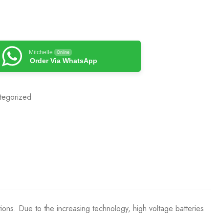
Mitchelle
Online
Order Via WhatsApp
tegorized
tions. Due to the increasing technology, high voltage batteries