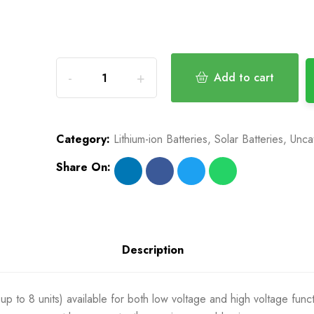
Add to cart
Category:
Lithium-ion Batteries
,
Solar Batteries
,
Unca
Share On:
Description
up to 8 units) available for both low voltage and high voltage func