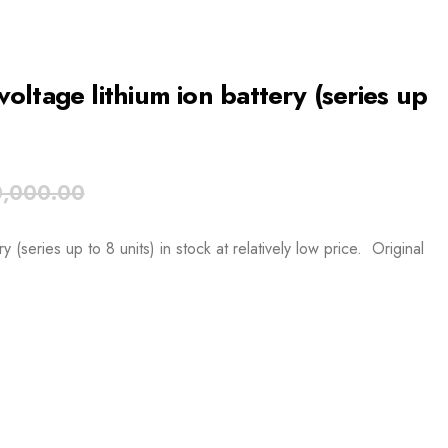
ltage lithium ion battery (series up
,000.00
(series up to 8 units) in stock at relatively low price. Original
.