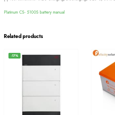
Platinum CS- 5100S battery manual
Related products
-17%