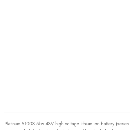
Platinum 5100S 5kw 48V high voltage lithium ion battery (series 