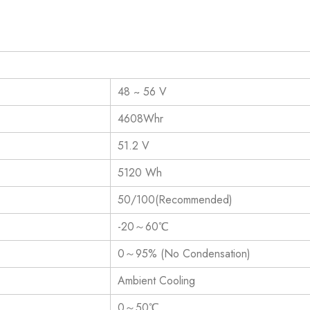
48 ~ 56 V
4608Whr
51.2 V
5120 Wh
50/100(Recommended)
-20～60℃
0～95% (No Condensation)
Ambient Cooling
0～50℃