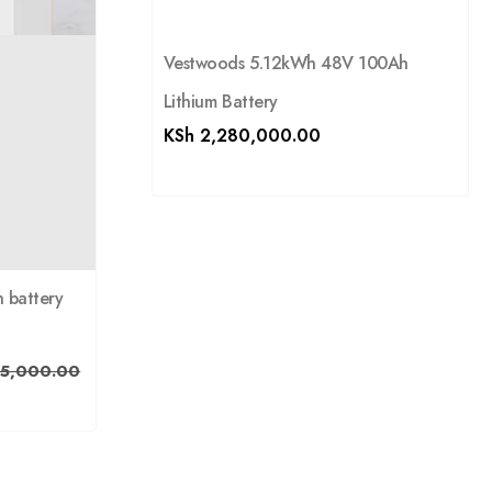
Vestwoods 5.12kWh 48V 100Ah
Lithium Battery
KSh
2,280,000.00
 battery
5,000.00