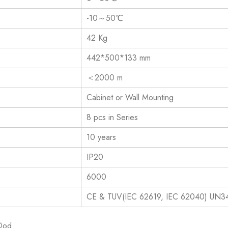
-10～50℃
42 Kg
442*500*133 mm
＜2000 m
Cabinet or Wall Mounting
8 pcs in Series
10 years
IP20
6000
CE & TUV(IEC 62619, IEC 62040) UN3
 Dod