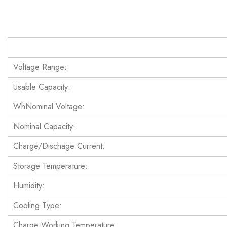
Voltage Range:
Usable Capacity:
WhNominal Voltage:
Nominal Capacity:
Charge/Dischage Current:
Storage Temperature:
Humidity:
Cooling Type:
Charge Working Temperature: