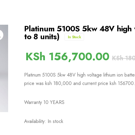
Platinum 5100S 5kw 48V high vo
to 8 units)
In Stock
KSh
156,700.00
KSh
180
Platinum 5100S 5kw 48V high voltage lithium ion battery 
price was ksh 180,000 and current price ksh 156700
Warranty 10 YEARS
Availability: In stock