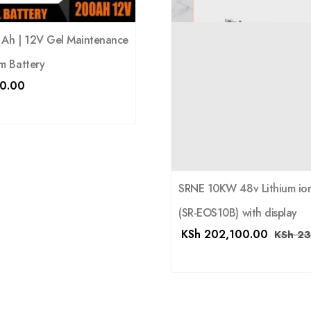
0 Ah | 12V Gel Maintenance
m Battery
0.00
SRNE 10KW 48v Lithium ion
(SR-EOS10B) with display
KSh
202,100.00
KSh
23