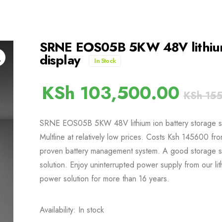
SRNE EOS05B 5KW 48V lithium 
display
In Stock
KSh
103,500.00
KSh
155
SRNE EOS05B 5KW 48V lithium ion battery storage syst
Multline at relatively low prices. Costs Ksh 145600 fr
proven battery management system. A good storage s
solution. Enjoy uninterrupted power supply from our lit
power solution for more than 16 years.
Availability: In stock