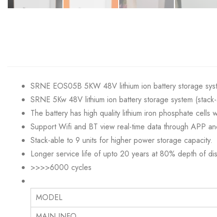
SRNE EOS05B 5KW 48V lithium ion battery storage syst
SRNE 5Kw 48V lithium ion battery storage system (stack-
The battery has high quality lithium iron phosphate cells
Support Wifi and BT view real-time data through APP an
Stack-able to 9 units for higher power storage capacity.
Longer service life of upto 20 years at 80% depth of di
>>>>6000 cyc
MODEL
MAIN INFO