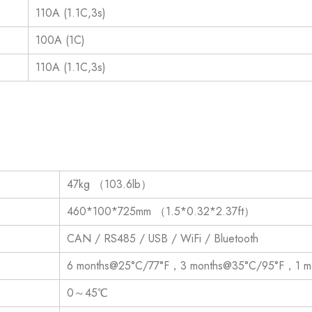
110A (1.1C,3s)
100A (1C)
110A (1.1C,3s)
47kg （103.6lb）
460*100*725mm （1.5*0.32*2.37ft）
CAN / RS485 / USB / WiFi / Bluetooth
6 months@25°C/77°F，3 months@35°C/95°F，1 m
0～45℃