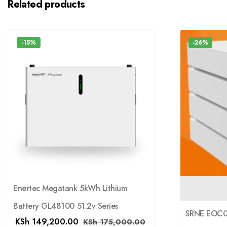
Related products
-15%
-26%
Enertec Megatank 5kWh Lithium
Battery GL48100 51.2v Series
SRNE EOC05
KSh
149,200.00
KSh
175,000.00