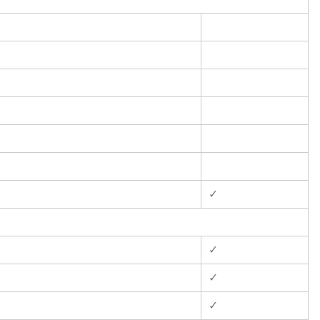
✓
✓
✓
✓