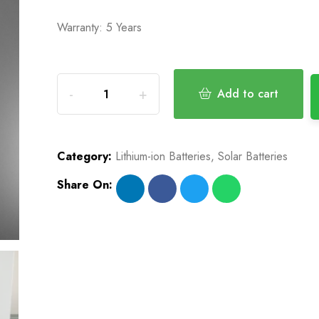
Warranty: 5 Years
Add to cart
Category:
Lithium-ion Batteries
,
Solar Batteries
Share On: