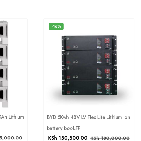
-16%
0Ah Lithium
BYD 5Kwh 48V LV Flex Lite Lithium ion
battery box-LFP
KSh
150,500.00
5,000.00
KSh
180,000.00