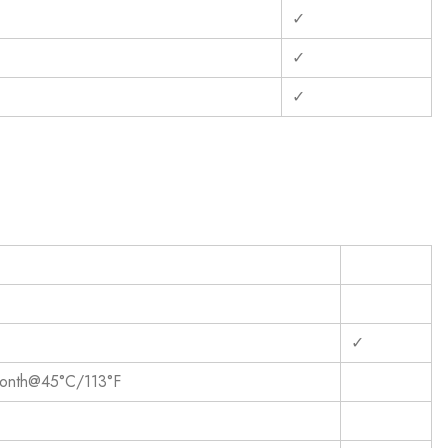
✓
✓
✓
✓
onth@45°C/113°F