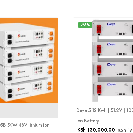
-26%
Deye 5.12 Kwh | 51.2V | 10
ion Battery
B 5KW 48V lithium ion
KSh
130,000.00
KSh
17