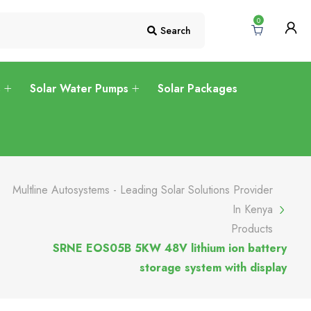
0
Search
s
Solar Water Pumps
Solar Packages
Multline Autosystems - Leading Solar Solutions Provider
In Kenya
Products
SRNE EOS05B 5KW 48V lithium ion battery
storage system with display