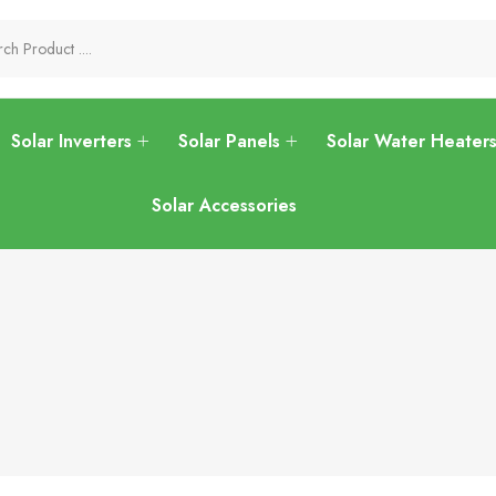
Solar Inverters
Solar Panels
Solar Water Heater
Solar Accessories