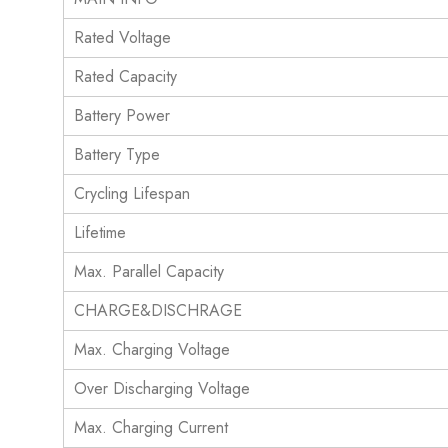
Rated Voltage
Rated Capacity
Battery Power
Battery Type
Crycling Lifespan
Lifetime
Max. Parallel Capacity
CHARGE&DISCHRAGE
Max. Charging Voltage
Over Discharging Voltage
Max. Charging Current