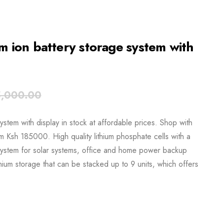
ion battery storage system with
,000.00
em with display in stock at affordable prices. Shop with
om Ksh 185000. High quality lithium phosphate cells with a
ystem for solar systems, office and home power backup
hium storage that can be stacked up to 9 units, which offers