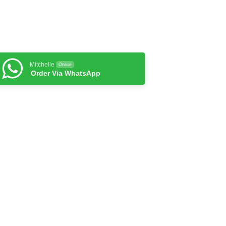
Mitchelle
Online
Order Via WhatsApp