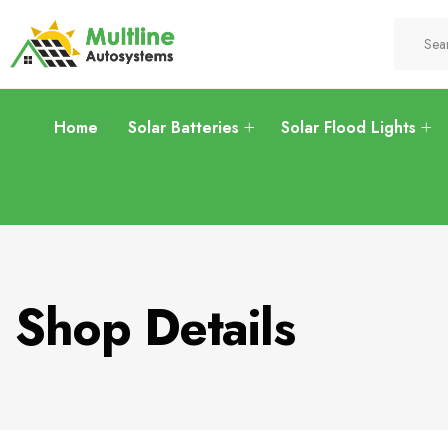
Home
Solar Batteries
Solar Flood Lights
Shop Details