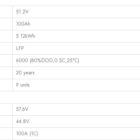
51.2V
100Ah
5.12kWh
LFP
6000 (80%DOD,0.5C,25°C)
20 years
9 units
57.6V
44.8V
100A (1C)