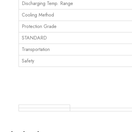
Discharging Temp. Range
Cooling Method
Protection Grade
STANDARD
Transportation
Safety