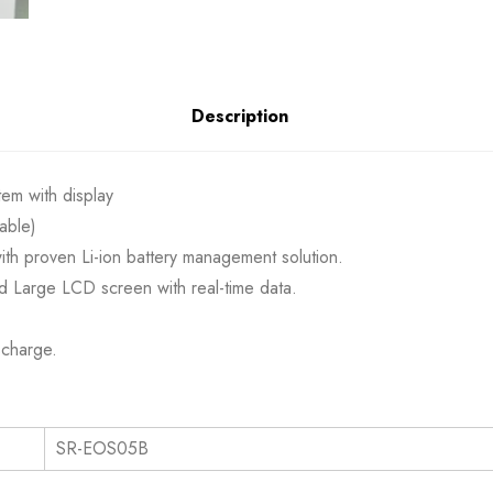
Description
em with display
able)
 with proven Li-ion battery management solution.
d Large LCD screen with real-time data.
scharge.
les TECHNICAL S
SR-EOS05B