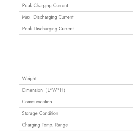
Peak Charging Current
Max. Discharging Current
Peak Discharging Current
Weight
Dimension（L*W*H）
Communication
Storage Condition
Charging Temp. Range