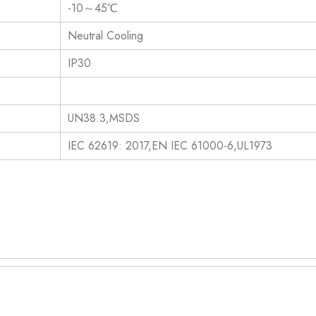
-10～45℃
Neutral Cooling
IP30
UN38.3,MSDS
IEC 62619: 2017,EN IEC 61000-6,UL1973