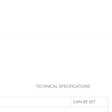
PECIFICATIONS
CAN BE SET